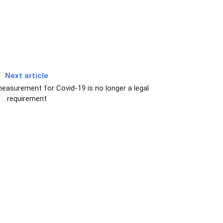
Next article
easurement for Covid-19 is no longer a legal
requirement