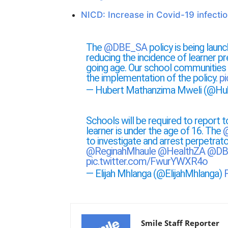
NICD: Increase in Covid-19 infecti
The
@DBE_SA
policy is being launc
reducing the incidence of learner p
going age. Our school communities
the implementation of the policy.
p
— Hubert Mathanzima Mweli (@Hu
Schools will be required to report 
learner is under the age of 16. The
@
to investigate and arrest perpetrato
@ReginahMhaule
@HealthZA
@DB
pic.twitter.com/FwurYWXR4o
— Elijah Mhlanga (@ElijahMhlanga)
Smile Staff Reporter