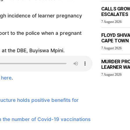
CALLS GROW
ESCALATES
high incidence of learner pregnancy
7 August 2026
eport to the police when a pregnant
FLOYD SHIV
CAPE TOWN
7 August 2026
at the DBE, Buyiswa Mpini.
MURDER PRO
LEARNER W
7 August 2026
e
here
.
cture holds positive benefits for
n the number of Covid-19 vaccinations