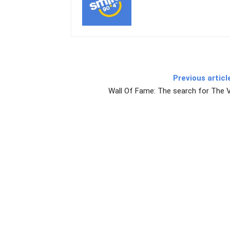
Previous articl
Wall Of Fame: The search for The