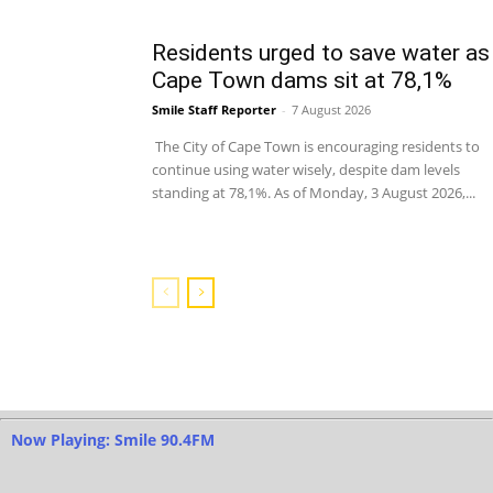
Residents urged to save water as
Cape Town dams sit at 78,1%
Smile Staff Reporter
-
7 August 2026
The City of Cape Town is encouraging residents to
continue using water wisely, despite dam levels
standing at 78,1%. As of Monday, 3 August 2026,...
Now Playing: Smile 90.4FM