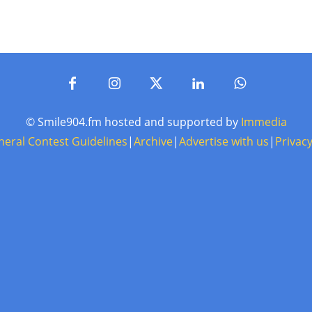
© Smile904.fm hosted and supported by
Immedia
neral Contest Guidelines
|
Archive
|
Advertise with us
|
Privacy