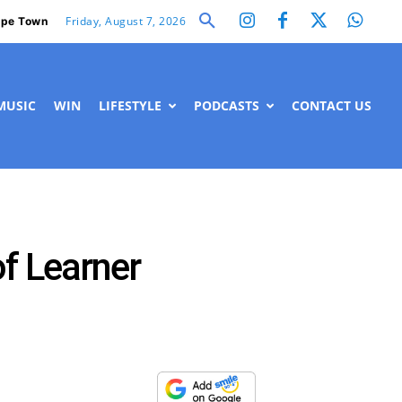
Friday, August 7, 2026
pe Town
MUSIC
WIN
LIFESTYLE
PODCASTS
CONTACT US
f Learner