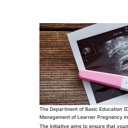
The Department of Basic Education (D
Management of Learner Pregnancy in S
The initiative aims to ensure that y