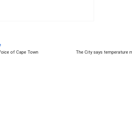
e
 Voice of Cape Town
The City says temperature m