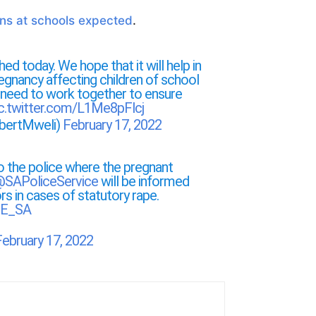
ons at schools expected
.
hed today. We hope that it will help in
regnancy affecting children of school
 need to work together to ensure
ic.twitter.com/L1Me8pFlcj
bertMweli)
February 17, 2022
to the police where the pregnant
SAPoliceService
will be informed
rs in cases of statutory rape.
E_SA
February 17, 2022