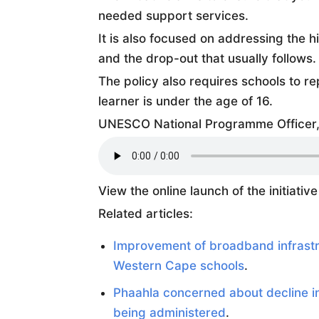
needed support services.
It is also focused on addressing the 
and the drop-out that usually follows.
The policy also requires schools to r
learner is under the age of 16.
UNESCO National Programme Officer, 
View the online launch of the initiativ
Related articles:
Improvement of broadband infrastru
Western Cape schools
.
Phaahla concerned about decline i
being administered
.