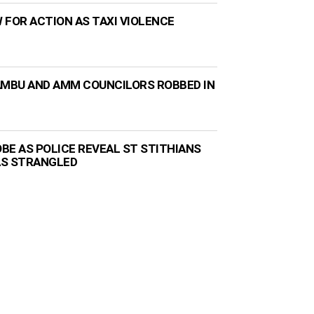
 FOR ACTION AS TAXI VIOLENCE
AMBU AND AMM COUNCILORS ROBBED IN
BE AS POLICE REVEAL ST STITHIANS
AS STRANGLED