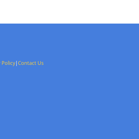
 Policy
|
Contact Us