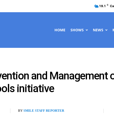
C
19.1
Ca
HOME
SHOWS
NEWS
vention and Management o
ls initiative
BY
SMILE STAFF REPORTER