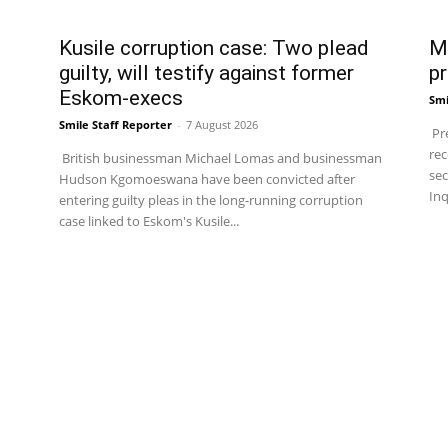
Kusile corruption case: Two plead
Ma
guilty, will testify against former
pr
Eskom-execs
Smi
Smile Staff Reporter
-
7 August 2026
Pre
rec
British businessman Michael Lomas and businessman
sec
Hudson Kgomoeswana have been convicted after
Inq
entering guilty pleas in the long-running corruption
case linked to Eskom's Kusile...