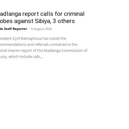
dlanga report calls for criminal
obes against Sibiya, 3 others
le Staff Reporter
-
6 August 2026
sident Cyril Ramaphosa has noted the
ommendations and referrals contained in the
ond interim report of the Madlanga Commission of
uiry, which include calls...