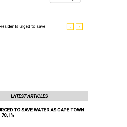
Residents urged to save
water as Cape Town
dams sit at 78,1%
LATEST ARTICLES
URGED TO SAVE WATER AS CAPE TOWN
 78,1%