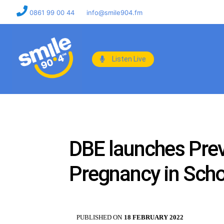
0861 99 00 44
info@smile904.fm
Listen Live
DBE launches Pre
Pregnancy in Schoo
PUBLISHED ON
18 FEBRUARY 2022