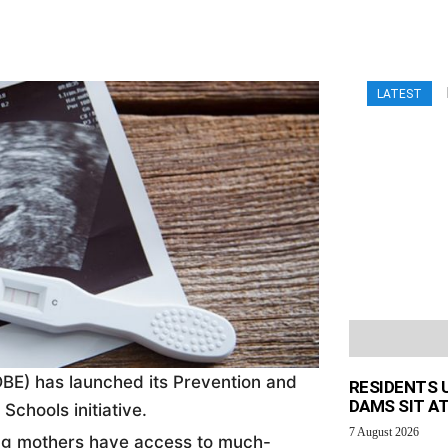
LATEST
BE) has launched its Prevention and
RESIDENTS 
DAMS SIT AT
chools initiative.
7 August 2026
oung mothers have access to much-