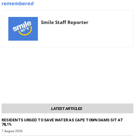
remembered
Smile Staff Reporter
LATEST ARTICLES
RESIDENTS URGED TO SAVE WATER AS CAPE TOWN DAMS SIT AT
78,1%
7 August 2026