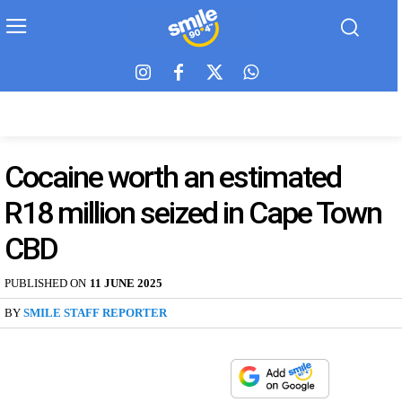
Cocaine worth an estimated
R18 million seized in Cape Town
CBD
PUBLISHED ON
11 JUNE 2025
BY
SMILE STAFF REPORTER