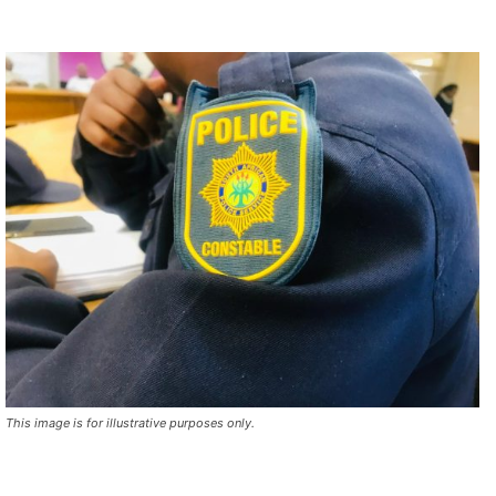
This image is for illustrative purposes only.