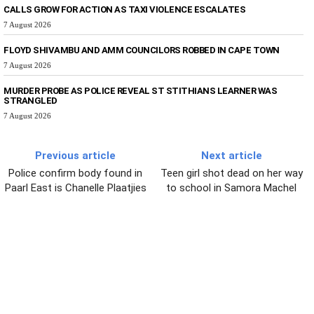
CALLS GROW FOR ACTION AS TAXI VIOLENCE ESCALATES
7 August 2026
FLOYD SHIVAMBU AND AMM COUNCILORS ROBBED IN CAPE TOWN
7 August 2026
MURDER PROBE AS POLICE REVEAL ST STITHIANS LEARNER WAS
STRANGLED
7 August 2026
Previous article
Next article
Police confirm body found in
Teen girl shot dead on her way
Paarl East is Chanelle Plaatjies
to school in Samora Machel