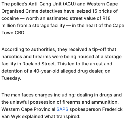
The police’s Anti-Gang Unit (AGU) and Western Cape
Organised Crime detectives have seized 15 bricks of
cocaine — worth an estimated street value of R18
million from a storage facility — in the heart of the Cape
Town CBD.
According to authorities, they received a tip-off that
narcotics and firearms were being housed at a storage
facility in Roeland Street. This led to the arrest and
detention of a 40-year-old alleged drug dealer, on
Tuesday.
The man faces charges including; dealing in drugs and
the unlawful possession of firearms and ammunition.
Western Cape Provincial
SAPS
spokesperson Frederick
Van Wyk explained what transpired: