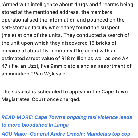
“Armed with intelligence about drugs and firearms being
stored at the mentioned address, the members
operationalised the information and pounced on the
self-storage facility where they found the suspect
(male) at one of the units. They conducted a search of
the unit upon which they discovered 15 bricks of
cocaine of about 15 kilograms (1kg each) with an
estimated street value of R18 million as well as one AK
47 rifle, an Uzzi, five 9mm pistols and an assortment of
ammunition,” Van Wyk said.
The suspect is scheduled to appear in the Cape Town
Magistrates’ Court once charged.
READ MORE: Cape Town’s ongoing taxi violence leads
to more bloodshed in Langa
AGU Major-General André Lincoln: Mandela’s top cop