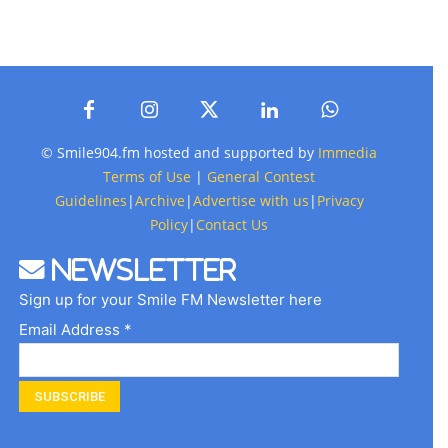
© Smile904.fm hosted and supported by
Immedia
Terms of Use
|
General Contest
Guidelines
|
Archive
|
Advertise with us
|
Privacy
Policy
|
Contact Us
Newsletter
Sign up for your Smile FM Newsletter here
Email Address *