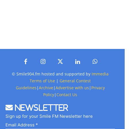
© Smile904.fm hosted and supported by
Immedia
Terms of Use
|
General Contest
Guidelines
|
Archive
|
Advertise with us
|
Privacy
Policy
|
Contact Us
Newsletter
Sign up for your Smile FM Newsletter here
Email Address *