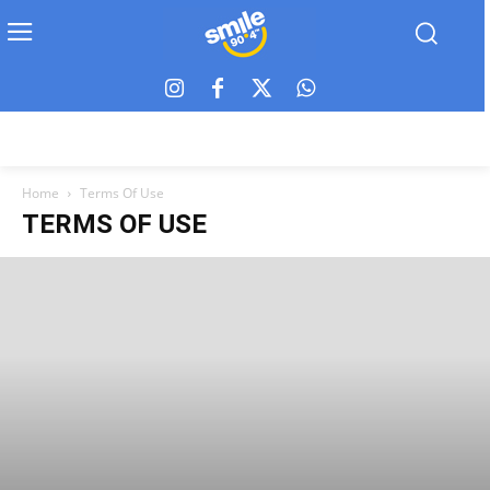
Home
Terms Of Use
TERMS OF USE