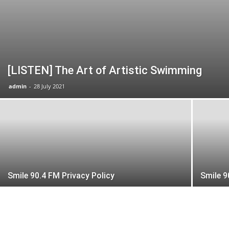
[LISTEN] The Art of Artistic Swimming
admin
-
28 July 2021
Smile 90.4 FM Privacy Policy
Smile 