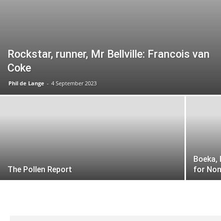
Rockstar, runner, Mr Bellville: Francois van
Coke
Phil de Lange
-
4 September 2023
Boeka,
The Pollen Report
for No