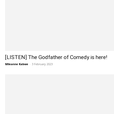
[LISTEN] The Godfather of Comedy is here!
Mileanne Kabwe
-
3 February 2023