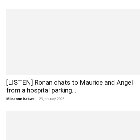
[LISTEN] Ronan chats to Maurice and Angel
from a hospital parking...
Mileanne Kabwe
-
23 January 2023