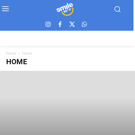
Home
Home
HOME