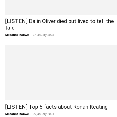
[LISTEN] Dalin Oliver died but lived to tell the
tale
Mileanne Kabwe
-
27 January 2023
[LISTEN] Top 5 facts about Ronan Keating
Mileanne Kabwe
-
25 January 2023