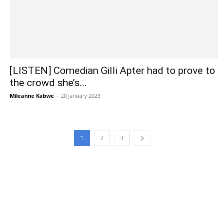
[LISTEN] Comedian Gilli Apter had to prove to
the crowd she’s...
Mileanne Kabwe
-
20 January 2023
1
2
3