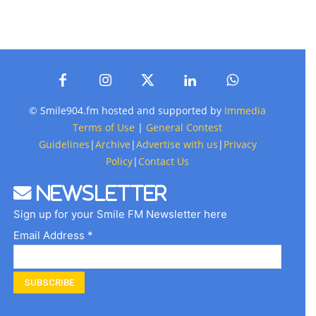
© Smile904.fm hosted and supported by
Immedia
Terms of Use
|
General Contest
Guidelines
|
Archive
|
Advertise with us
|
Privacy
Policy
|
Contact Us
Newsletter
Sign up for your Smile FM Newsletter here
Email Address *