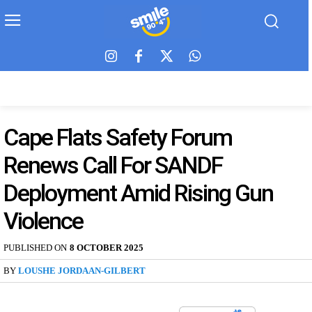
Cape Flats Safety Forum
Renews Call For SANDF
Deployment Amid Rising Gun
Violence
PUBLISHED ON
8 OCTOBER 2025
BY
LOUSHE JORDAAN-GILBERT