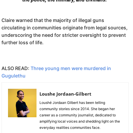
Claire warned that the majority of illegal guns
circulating in communities originate from legal sources,
underscoring the need for stricter oversight to prevent
further loss of life.
ALSO READ:
Three young men were murdered in
Gugulethu
Loushe Jordaan-Gilbert
Loushé Jordaan Gilbert has been telling
community stories since 2014. She began her
career as a community journalist, dedicated to
amplifying local voices and shedding light on the
everyday realities communities face.