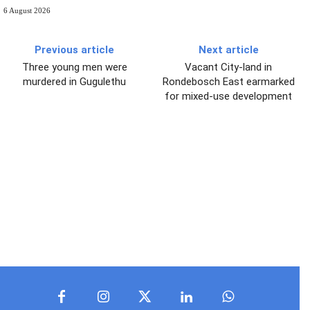
6 August 2026
Previous article
Next article
Three young men were
Vacant City-land in
murdered in Gugulethu
Rondebosch East earmarked
for mixed-use development