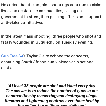
He added that the ongoing shootings continue to claim
lives and destabilise communities, calling on
government to strengthen policing efforts and support
anti-violence initiatives.
In the latest mass shooting, three people who shot and
fatally wounded in Gugulethu on Tuesday evening.
Gun Free SA
’s Taylor Claire echoed the concerns,
describing South Africa’s gun violence as a national
crisis.
“At least 33 people are shot and killed every day.
The answer is to reduce the number of guns in our
communities by recovering and destroying illegal
firearms and tightening controls over those held by
the police, the military, and civilians.”