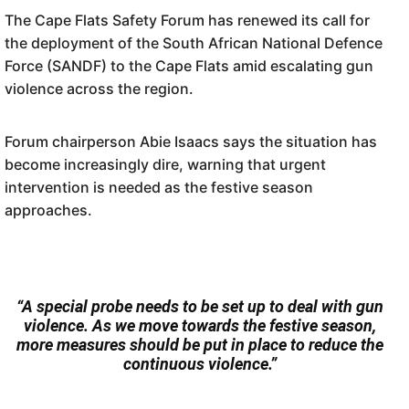
The Cape Flats Safety Forum has renewed its call for
the deployment of the South African National Defence
Force (SANDF) to the Cape Flats amid escalating gun
violence across the region.
Forum chairperson Abie Isaacs says the situation has
become increasingly dire, warning that urgent
intervention is needed as the festive season
approaches.
“A special probe needs to be set up to deal with gun
violence. As we move towards the festive season,
more measures should be put in place to reduce the
continuous violence.”