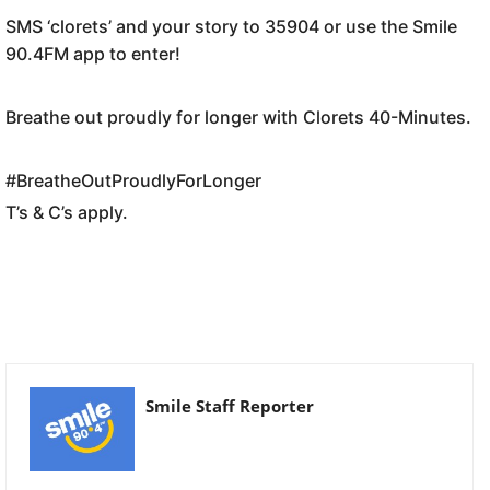
SMS ‘clorets’ and your story to 35904 or use the Smile
90.4FM app to enter!
Breathe out proudly for longer with Clorets 40-Minutes.
#BreatheOutProudlyForLonger
T’s & C’s apply.
Smile Staff Reporter