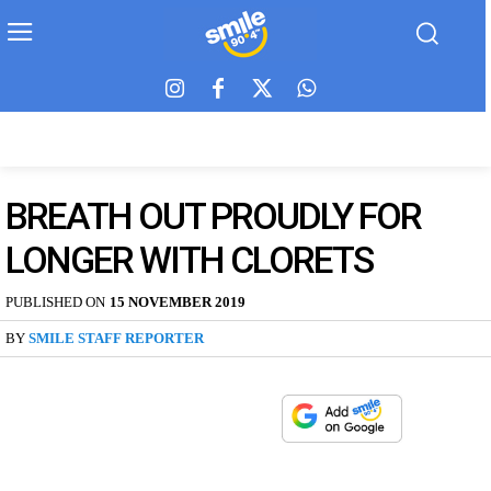
BREATH OUT PROUDLY FOR
LONGER WITH CLORETS
PUBLISHED ON
15 NOVEMBER 2019
BY
SMILE STAFF REPORTER