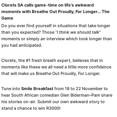
Clorets SA calls game-time on life’s awkward
moments with Breathe Out Proudly, For Longer… The
Game
Do you ever find yourself in situations that take longer
than you expected? Those “
I think we should talk
”
moments or simply an interview which took longer than
you had anticipated.
Clorets, the #1 fresh breath expert, believes that in
moments like these we all need a little more confidence
that will make us Breathe Out Proudly, For Longer.
Tune into
Smile Breakfast
from 18 to 22 November to
hear South African comedian Glen Biderman–Pam share
his stories on-air. Submit our own awkward story to
stand a chance to win R3000!