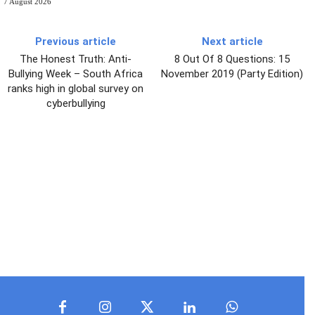
7 August 2026
Previous article
Next article
The Honest Truth: Anti-
8 Out Of 8 Questions: 15
Bullying Week – South Africa
November 2019 (Party Edition)
ranks high in global survey on
cyberbullying