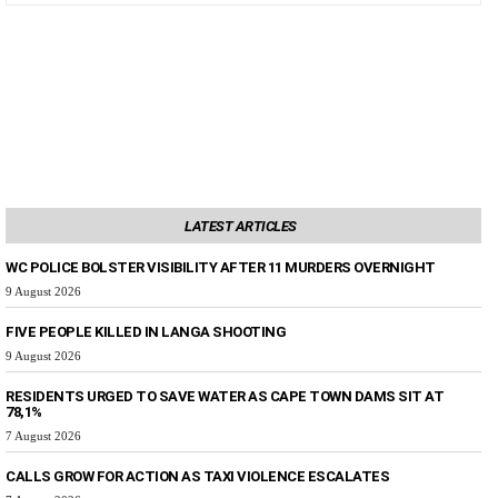
LATEST ARTICLES
WC POLICE BOLSTER VISIBILITY AFTER 11 MURDERS OVERNIGHT
9 August 2026
FIVE PEOPLE KILLED IN LANGA SHOOTING
9 August 2026
RESIDENTS URGED TO SAVE WATER AS CAPE TOWN DAMS SIT AT
78,1%
7 August 2026
CALLS GROW FOR ACTION AS TAXI VIOLENCE ESCALATES