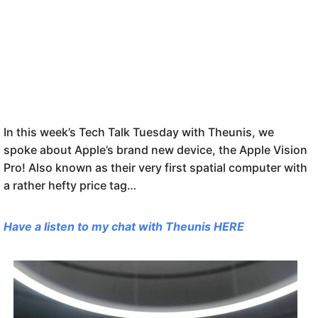
In this week’s Tech Talk Tuesday with Theunis, we
spoke about Apple’s brand new device, the Apple Vision
Pro! Also known as their very first spatial computer with
a rather hefty price tag…
Have a listen to my chat with Theunis HERE