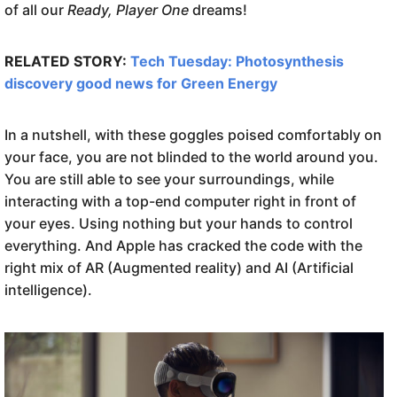
of all our
Ready, Player One
dreams!
RELATED STORY:
Tech Tuesday: Photosynthesis
discovery good news for Green Energy
In a nutshell, with these goggles poised comfortably on
your face, you are not blinded to the world around you.
You are still able to see your surroundings, while
interacting with a top-end computer right in front of
your eyes. Using nothing but your hands to control
everything. And Apple has cracked the code with the
right mix of AR (Augmented reality) and AI (Artificial
intelligence).