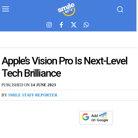
Apple’s Vision Pro Is Next-Level
Tech Brilliance
PUBLISHED ON
14 JUNE 2023
BY
SMILE STAFF REPORTER