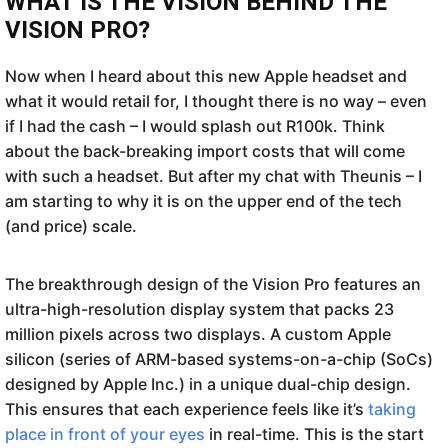
WHAT IS THE VISION BEHIND THE
VISION PRO?
Now when I heard about this new Apple headset and
what it would retail for, I thought there is no way – even
if I had the cash – I would splash out R100k. Think
about the back-breaking import costs that will come
with such a headset. But after my chat with Theunis – I
am starting to why it is on the upper end of the tech
(and price) scale.
The breakthrough design of the Vision Pro features an
ultra-high-resolution display system that packs 23
million pixels across two displays. A custom Apple
silicon (series of ARM-based systems-on-a-chip (SoCs)
designed by Apple Inc.) in a unique dual-chip design.
This ensures that each experience feels like it’s
taking
place in front of your eyes
in real-time. This is the start