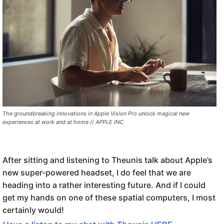
The groundbreaking innovations in Apple Vision Pro unlock magical new
experiences at work and at home // APPLE INC
After sitting and listening to Theunis talk about Apple’s
new super-powered headset, I do feel that we are
heading into a rather interesting future. And if I could
get my hands on one of these spatial computers, I most
certainly would!