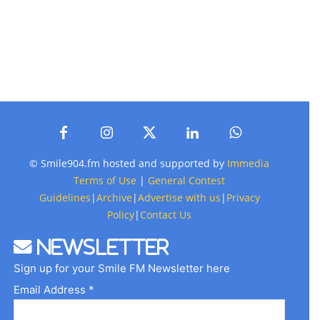
© Smile904.fm hosted and supported by
Immedia
Terms of Use
|
General Contest
Guidelines
|
Archive
|
Advertise with us
|
Privacy
Policy
|
Contact Us
Newsletter
Sign up for your Smile FM Newsletter here
Email Address *