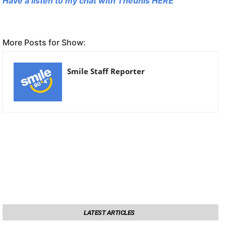
Have a listen to my chat with Theunis HERE
More Posts for Show:
Smile Staff Reporter
LATEST ARTICLES