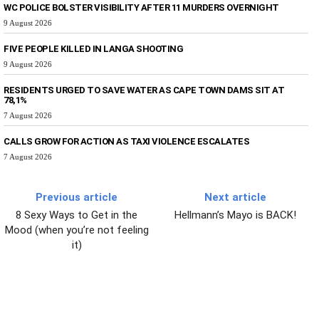
WC POLICE BOLSTER VISIBILITY AFTER 11 MURDERS OVERNIGHT
9 August 2026
FIVE PEOPLE KILLED IN LANGA SHOOTING
9 August 2026
RESIDENTS URGED TO SAVE WATER AS CAPE TOWN DAMS SIT AT
78,1%
7 August 2026
CALLS GROW FOR ACTION AS TAXI VIOLENCE ESCALATES
7 August 2026
Previous article
Next article
8 Sexy Ways to Get in the
Hellmann’s Mayo is BACK!
Mood (when you’re not feeling
it)