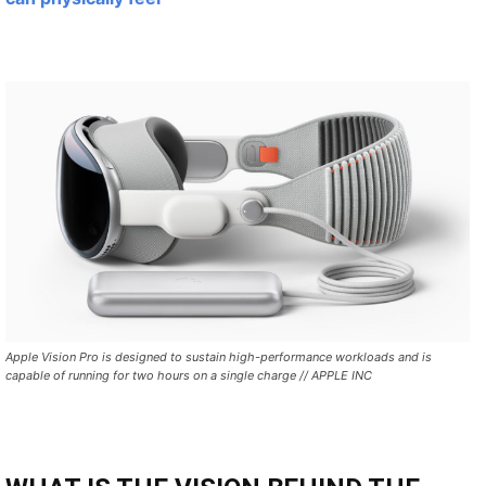
Apple Vision Pro is designed to sustain high-performance workloads and is
capable of running for two hours on a single charge // APPLE INC