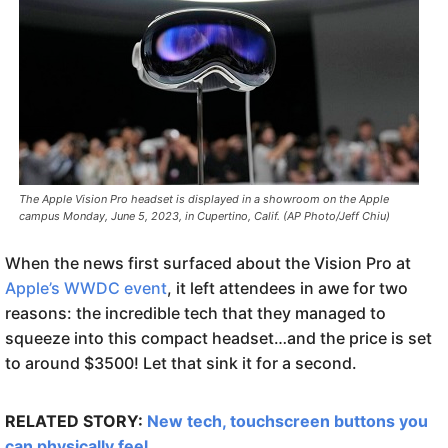
The Apple Vision Pro headset is displayed in a showroom on the Apple
campus Monday, June 5, 2023, in Cupertino, Calif. (AP Photo/Jeff Chiu)
When the news first surfaced about the Vision Pro at
Apple’s WWDC event
, it left attendees in awe for two
reasons: the incredible tech that they managed to
squeeze into this compact headset…and the price is set
to around $3500! Let that sink it for a second.
RELATED STORY:
New tech, touchscreen buttons you
can physically feel