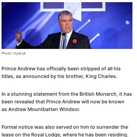
Photo: royal.uk
Prince Andrew has officially been stripped of all his
titles, as announced by his brother, King Charles.
In a stunning statement from the British Monarch, it has
been revealed that Prince Andrew will now be known
as Andrew Mountbatten Windsor.
Formal notice was also served on him to surrender the
lease on the Royal Lodge, where he has been residing.