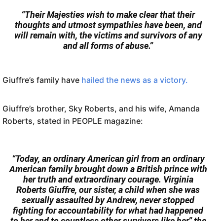
“Their Majesties wish to make clear that their
thoughts and utmost sympathies have been, and
will remain with, the victims and survivors of any
and all forms of abuse.”
Giuffre’s family have
hailed the news as a victory.
Giuffre’s brother, Sky Roberts, and his wife, Amanda
Roberts, stated in PEOPLE magazine:
“Today, an ordinary American girl from an ordinary
American family brought down a British prince with
her truth and extraordinary courage. Virginia
Roberts Giuffre, our sister, a child when she was
sexually assaulted by Andrew, never stopped
fighting for accountability for what had happened
to her and to countless other survivors like her,” the