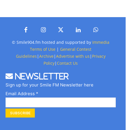
© Smile904.fm hosted and supported by
Immedia
Terms of Use
|
General Contest
Guidelines
|
Archive
|
Advertise with us
|
Privacy
Policy
|
Contact Us
Newsletter
Sign up for your Smile FM Newsletter here
Email Address *