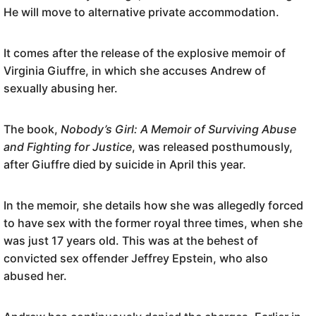
He will move to alternative private accommodation.
It comes after the release of the explosive memoir of
Virginia Giuffre, in which she accuses Andrew of
sexually abusing her.
The book,
Nobody’s Girl: A Memoir of Surviving Abuse
and Fighting for Justice
, was released posthumously,
after Giuffre died by suicide in April this year.
In the memoir, she details how she was allegedly forced
to have sex with the former royal three times, when she
was just 17 years old. This was at the behest of
convicted sex offender Jeffrey Epstein, who also
abused her.