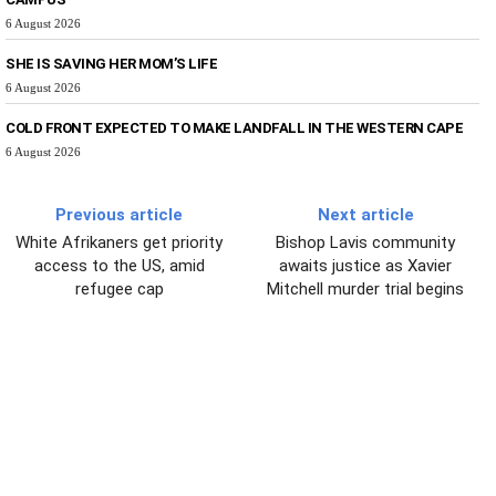
6 August 2026
SHE IS SAVING HER MOM’S LIFE
6 August 2026
COLD FRONT EXPECTED TO MAKE LANDFALL IN THE WESTERN CAPE
6 August 2026
Previous article
Next article
White Afrikaners get priority
Bishop Lavis community
access to the US, amid
awaits justice as Xavier
refugee cap
Mitchell murder trial begins