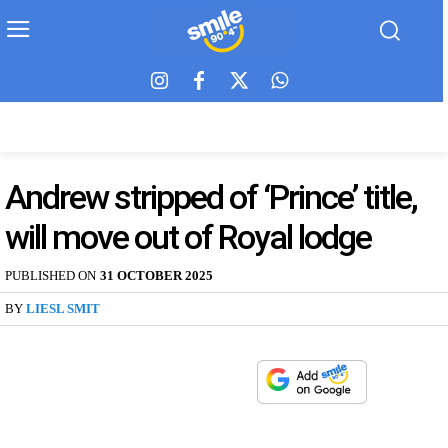
Andrew stripped of ‘Prince’ title,
will move out of Royal lodge
PUBLISHED ON
31 OCTOBER 2025
BY
LIESL SMIT