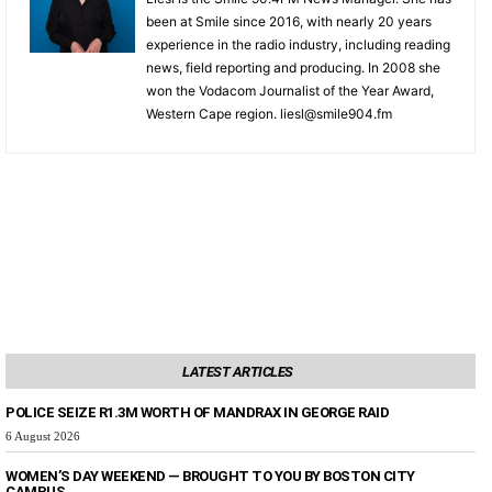
been at Smile since 2016, with nearly 20 years
experience in the radio industry, including reading
news, field reporting and producing. In 2008 she
won the Vodacom Journalist of the Year Award,
Western Cape region. liesl@smile904.fm
LATEST ARTICLES
POLICE SEIZE R1.3M WORTH OF MANDRAX IN GEORGE RAID
6 August 2026
WOMEN’S DAY WEEKEND — BROUGHT TO YOU BY BOSTON CITY
CAMPUS