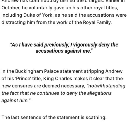
Andrew has continuously denied the charges. Earlier in
October, he voluntarily gave up his other royal titles,
including Duke of York, as he said the accusations were
distracting him from the work of the Royal Family.
“As I have said previously, I vigorously deny the
accusations against me.”
In the Buckingham Palace statement stripping Andrew
of his ‘Prince’ title, King Charles makes it clear that the
new censures are deemed necessary,
“notwithstanding
the fact that he continues to deny the allegations
against him.”
The last sentence of the statement is scathing: