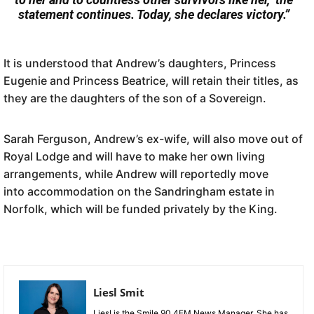
statement continues. Today, she declares victory.”
It is understood that Andrew’s daughters, Princess
Eugenie and Princess Beatrice, will retain their titles, as
they are the daughters of the son of a Sovereign.
Sarah Ferguson, Andrew’s ex-wife, will also move out of
Royal Lodge and will have to make her own living
arrangements, while Andrew will reportedly move
into accommodation on the Sandringham estate in
Norfolk, which will be funded privately by the King.
Liesl Smit
Liesl is the Smile 90.4FM News Manager. She has