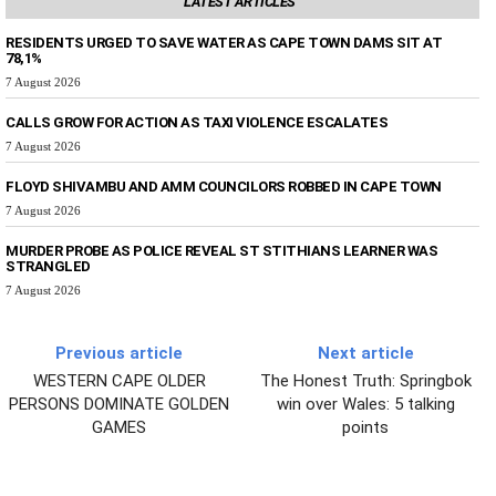
LATEST ARTICLES
RESIDENTS URGED TO SAVE WATER AS CAPE TOWN DAMS SIT AT
78,1%
7 August 2026
CALLS GROW FOR ACTION AS TAXI VIOLENCE ESCALATES
7 August 2026
FLOYD SHIVAMBU AND AMM COUNCILORS ROBBED IN CAPE TOWN
7 August 2026
MURDER PROBE AS POLICE REVEAL ST STITHIANS LEARNER WAS
STRANGLED
7 August 2026
Previous article
Next article
WESTERN CAPE OLDER
The Honest Truth: Springbok
PERSONS DOMINATE GOLDEN
win over Wales: 5 talking
GAMES
points