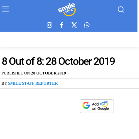
8 Out of 8: 28 October 2019
PUBLISHED ON
28 OCTOBER 2019
BY
SMILE STAFF REPORTER