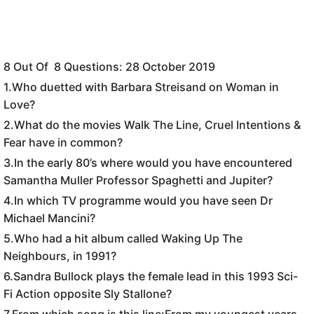
8 Out Of 8 Questions: 28 October 2019
1.
Who duetted with Barbara Streisand on Woman in
Love?
2.What do the movies Walk The Line, Cruel Intentions &
Fear have in common?
3.In the early 80’s where would you have encountered
Samantha Muller Professor Spaghetti and Jupiter?
4.In which TV programme would you have seen Dr
Michael Mancini?
5.Who had a hit album called Waking Up The
Neighbours, in 1991?
6.Sandra Bullock plays the female lead in this 1993 Sci-
Fi Action opposite Sly Stallone?
7.From which song is this line:From my youngest years