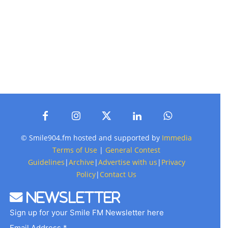
© Smile904.fm hosted and supported by
Immedia
Terms of Use
|
General Contest
Guidelines
|
Archive
|
Advertise with us
|
Privacy
Policy
|
Contact Us
Newsletter
Sign up for your Smile FM Newsletter here
Email Address *