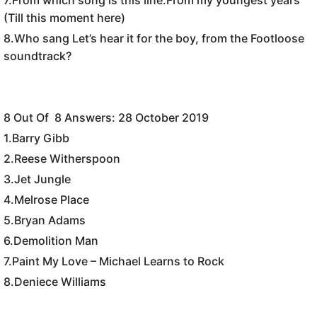
(Till this moment here)
8.Who sang Let’s hear it for the boy, from the Footloose
soundtrack?
8 Out Of 8 Answers: 28 October 2019
1.
Barry Gibb
2.
Reese Witherspoon
3.
Jet Jungle
4.
Melrose Place
5.Bryan Adams
6.Demolition Man
7.Paint My Love – Michael Learns to Rock
8.
Deniece Williams