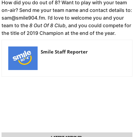
How did you do out of 8? Want to play with your team
on-air? Send me your team name and contact details to:
sam@smile904.fm. I’d love to welcome you and your
team to the
8 Out Of 8 Club
, and you could compete for
the title of 2019 Champion at the end of the year.
Smile Staff Reporter