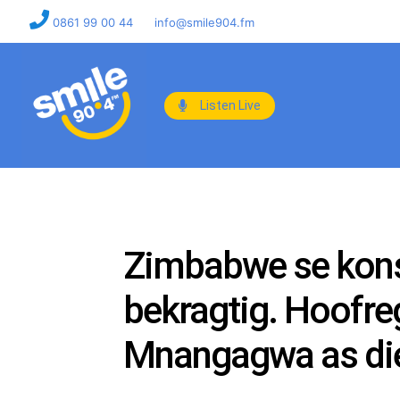
0861 99 00 44
info@smile904.fm
Listen Live
Zimbabwe se konst
bekragtig. Hoofr
Mnangagwa as die 