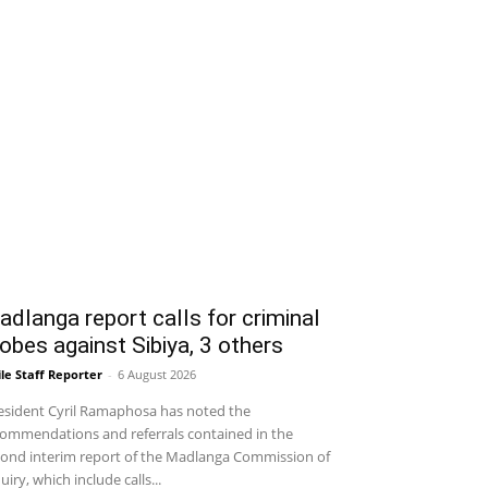
dlanga report calls for criminal
obes against Sibiya, 3 others
le Staff Reporter
-
6 August 2026
sident Cyril Ramaphosa has noted the
ommendations and referrals contained in the
ond interim report of the Madlanga Commission of
uiry, which include calls...