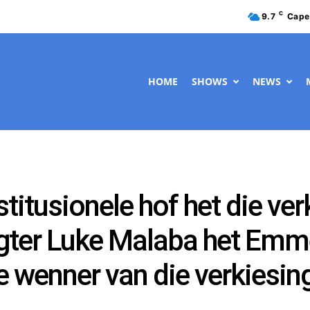
C
9.7
Cape
HOME
SHOWS
NEWS
itusionele hof het die ver
egter Luke Malaba het Em
wenner van die verkiesing 