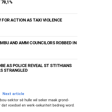
 78,1%
 FOR ACTION AS TAXI VIOLENCE
AMBU AND AMM COUNCILORS ROBBED IN
BE AS POLICE REVEAL ST STITHIANS
AS STRANGLED
Next article
ndbou-sektor sê hulle wil seker maak grond-
 dat voedsel en werk-sekuriteit bedreig word.