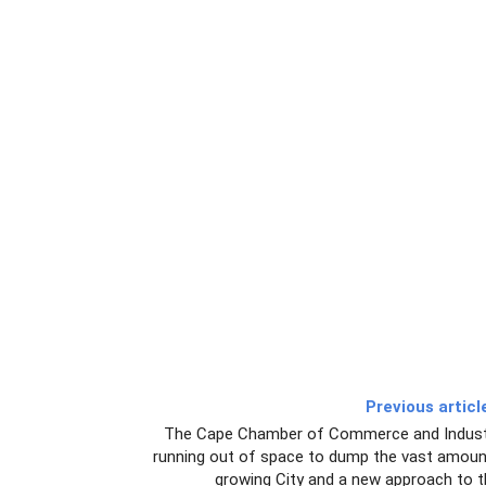
Previous articl
The Cape Chamber of Commerce and Industr
running out of space to dump the vast amoun
growing City and a new approach to t