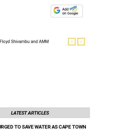
Floyd Shivambu and AMM
councilors robbed in Cape
Town
LATEST ARTICLES
URGED TO SAVE WATER AS CAPE TOWN