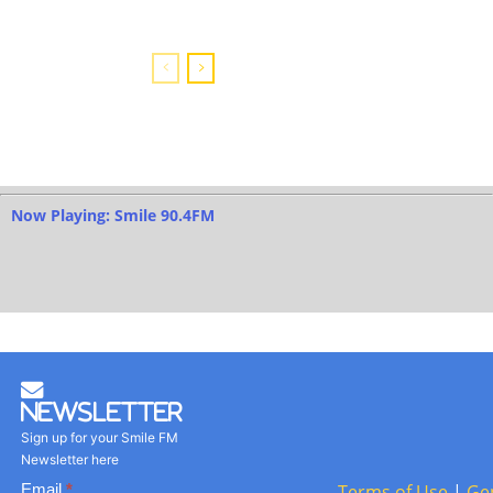
Now Playing: Smile 90.4FM
Newsletter
Sign up for your Smile FM
Newsletter here
Basic
Email
*
Terms of Use
|
Ge