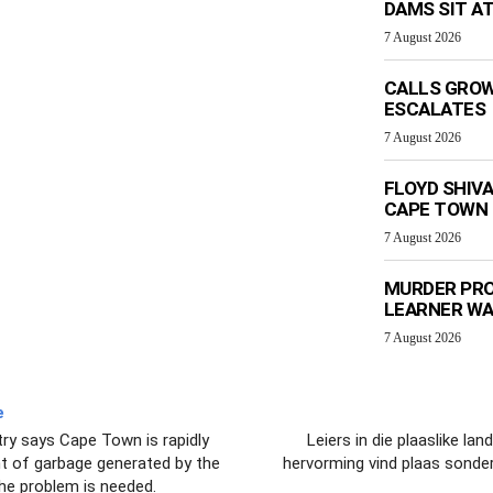
DAMS SIT AT
7 August 2026
CALLS GROW
ESCALATES
7 August 2026
FLOYD SHIV
CAPE TOWN
7 August 2026
MURDER PRO
LEARNER W
7 August 2026
e
y says Cape Town is rapidly
Leiers in die plaaslike la
t of garbage generated by the
hervorming vind plaas sonder
he problem is needed.