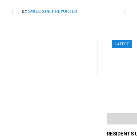
BY
SMILE STAFF REPORTER
LATEST
RESIDENTS 