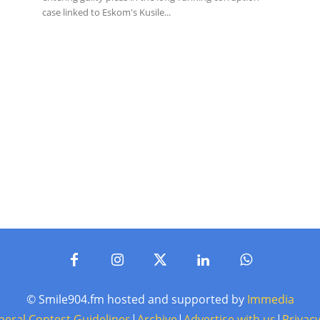
case linked to Eskom's Kusile...
© Smile904.fm hosted and supported by
Immedia
neral Contest Guidelines
|
Archive
|
Advertise with us
|
Privacy