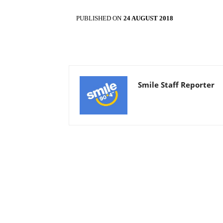
PUBLISHED ON
24 AUGUST 2018
Smile Staff Reporter