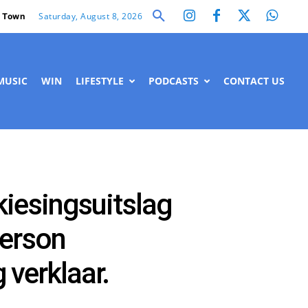
Saturday, August 8, 2026
 Town
MUSIC
WIN
LIFESTYLE
PODCASTS
CONTACT US
kiesingsuitslag
merson
verklaar.