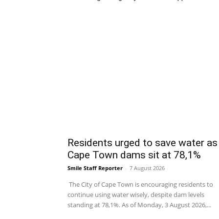
Residents urged to save water as
Cape Town dams sit at 78,1%
Smile Staff Reporter
-
7 August 2026
The City of Cape Town is encouraging residents to
continue using water wisely, despite dam levels
standing at 78,1%. As of Monday, 3 August 2026,...