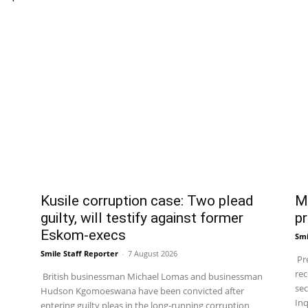
Kusile corruption case: Two plead
Ma
guilty, will testify against former
pr
Eskom-execs
Smi
Smile Staff Reporter
-
7 August 2026
Pre
rec
British businessman Michael Lomas and businessman
sec
Hudson Kgomoeswana have been convicted after
Inq
entering guilty pleas in the long-running corruption