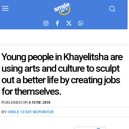
Young people in Khayelitsha are
using arts and culture to sculpt
out a better life by creating jobs
for themselves.
PUBLISHED ON
6 JUNE 2018
BY
SMILE STAFF REPORTER