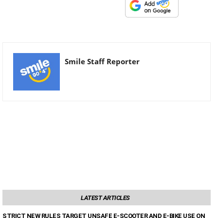
Smile Staff Reporter
LATEST ARTICLES
STRICT NEW RULES TARGET UNSAFE E-SCOOTER AND E-BIKE USE ON