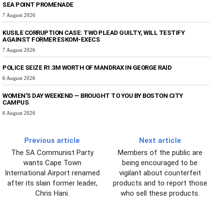
SEA POINT PROMENADE
7 August 2026
KUSILE CORRUPTION CASE: TWO PLEAD GUILTY, WILL TESTIFY
AGAINST FORMER ESKOM-EXECS
7 August 2026
POLICE SEIZE R1.3M WORTH OF MANDRAX IN GEORGE RAID
6 August 2026
WOMEN’S DAY WEEKEND — BROUGHT TO YOU BY BOSTON CITY
CAMPUS
6 August 2026
Previous article
Next article
The SA Communist Party
Members of the public are
wants Cape Town
being encouraged to be
International Airport renamed
vigilant about counterfeit
after its slain former leader,
products and to report those
Chris Hani.
who sell these products.