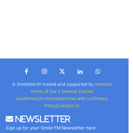
© Smile904.fm hosted and supported by
Immedia
Terms of Use
|
General Contest
Guidelines
|
Archive
|
Advertise with us
|
Privacy
Policy
|
Contact Us
Newsletter
Sign up for your Smile FM Newsletter here