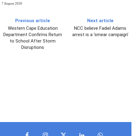
7 August 2026
Previous article
Next article
Western Cape Education
NCC believe Fadiel Adams
Department Confirms Return
arrest is a ‘smear campaign’
to School After Storm
Disruptions