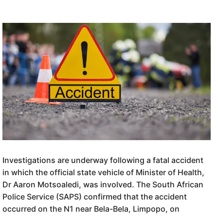
Investigations are underway following a fatal accident
in which the official state vehicle of Minister of Health,
Dr Aaron Motsoaledi, was involved. The South African
Police Service (SAPS) confirmed that the accident
occurred on the N1 near Bela-Bela, Limpopo, on