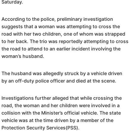
Saturday.
According to the police, preliminary investigation
suggests that a woman was attempting to cross the
road with her two children, one of whom was strapped
to her back. The trio was reportedly attempting to cross
the road to attend to an earlier incident involving the
woman’s husband.
The husband was allegedly struck by a vehicle driven
by an off-duty police officer and died at the scene.
Investigations further alleged that while crossing the
road, the woman and her children were involved in a
collision with the Minister’s official vehicle. The state
vehicle was at the time driven by a member of the
Protection Security Services(PSS).