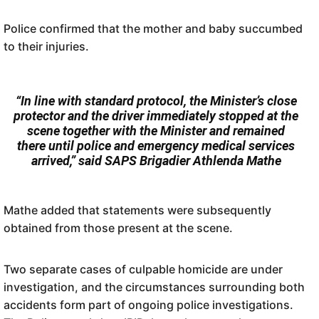
Police confirmed that the mother and baby succumbed
to their injuries.
“In line with standard protocol, the Minister’s close
protector and the driver immediately stopped at the
scene together with the Minister and remained
there until police and emergency medical services
arrived,” said SAPS Brigadier Athlenda Mathe
Mathe added that statements were subsequently
obtained from those present at the scene.
Two separate cases of culpable homicide are under
investigation, and the circumstances surrounding both
accidents form part of ongoing police investigations.