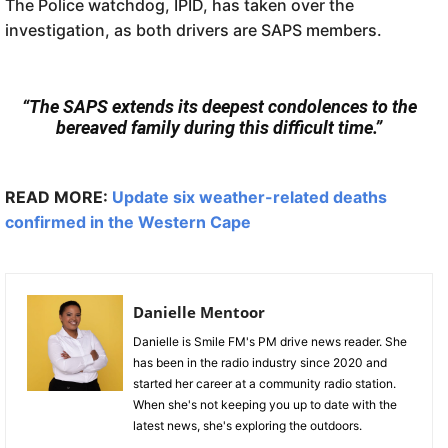
The Police watchdog, IPID, has taken over the
investigation, as both drivers are SAPS members.
“The SAPS extends its deepest condolences to the
bereaved family during this difficult time.”
READ MORE:
Update six weather-related deaths
confirmed in the Western Cape
Danielle Mentoor
Danielle is Smile FM's PM drive news reader. She
has been in the radio industry since 2020 and
started her career at a community radio station.
When she's not keeping you up to date with the
latest news, she's exploring the outdoors.