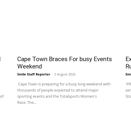
l
Cape Town Braces For busy Events
Ex
Weekend
R
Smile Staff Reporter
-
5 August 2026
Smi
Cape Town is preparing for a busy long weekend with
PRA
thousands of people expected to attend major
ser
of
sporting events and the Totalsports Women's
Sto
Race. The...