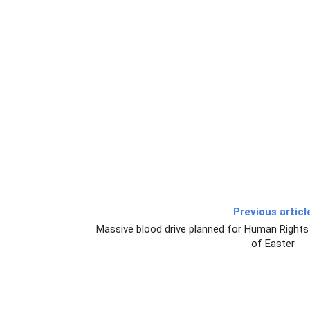
Previous articl
Massive blood drive planned for Human Rights
of Easter