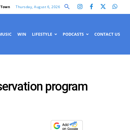
Thursday, August 6, 2026
 Town
MUSIC
WIN
LIFESTYLE
PODCASTS
CONTACT US
nservation program