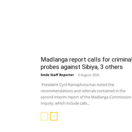
Madlanga report calls for crimina
probes against Sibiya, 3 others
Smile Staff Reporter
-
6 August 2026
President Cyril Ramaphosa has noted the
recommendations and referrals contained in the
second interim report of the Madlanga Commission 
Inquiry, which include calls...