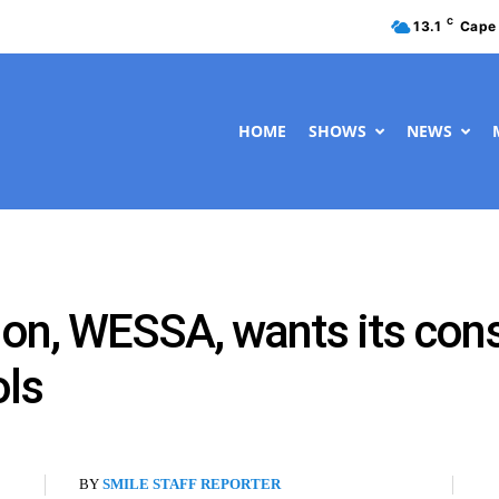
C
13.1
Cape
HOME
SHOWS
NEWS
tion, WESSA, wants its co
ols
BY
SMILE STAFF REPORTER