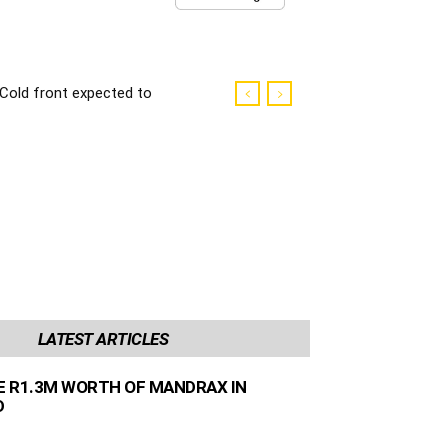
Cold front expected to
make landfall in the
Western Cape
LATEST ARTICLES
ZE R1.3M WORTH OF MANDRAX IN
D