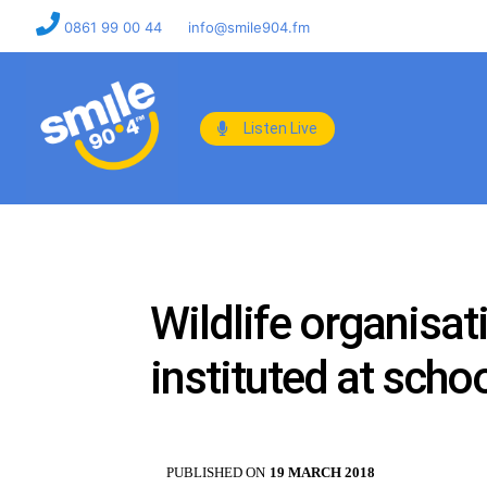
0861 99 00 44
info@smile904.fm
Listen Live
Wildlife organisa
instituted at scho
PUBLISHED ON
19 MARCH 2018