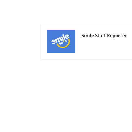
Smile Staff Reporter