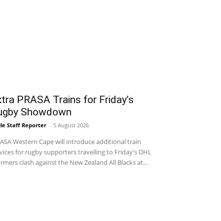
tra PRASA Trains for Friday’s
ugby Showdown
le Staff Reporter
-
5 August 2026
SA Western Cape will introduce additional train
vices for rugby supporters travelling to Friday's DHL
rmers clash against the New Zealand All Blacks at...