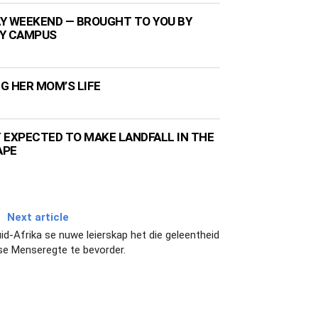
Y WEEKEND — BROUGHT TO YOU BY
TY CAMPUS
NG HER MOM’S LIFE
 EXPECTED TO MAKE LANDFALL IN THE
APE
Next article
d-Afrika se nuwe leierskap het die geleentheid
se Menseregte te bevorder.