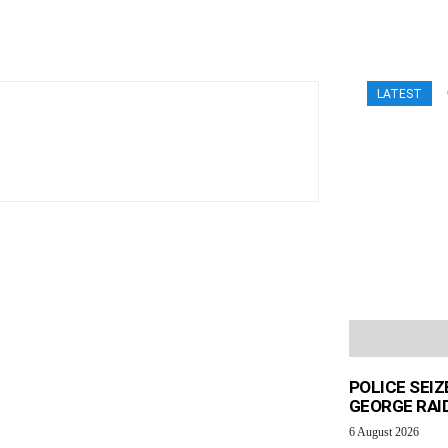
LATEST
POLICE SEI
GEORGE RAI
6 August 2026