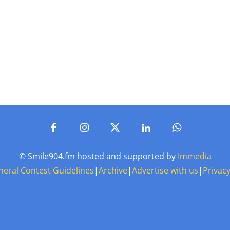
© Smile904.fm hosted and supported by
Immedia
neral Contest Guidelines
|
Archive
|
Advertise with us
|
Privacy