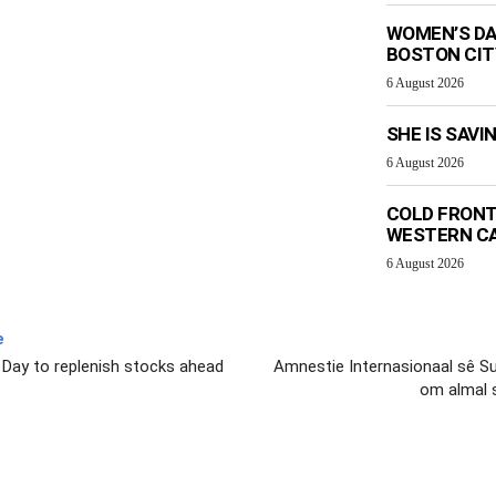
WOMEN’S DA
BOSTON CI
6 August 2026
SHE IS SAVI
6 August 2026
COLD FRONT
WESTERN C
6 August 2026
e
 Day to replenish stocks ahead
Amnestie Internasionaal sê Sui
om almal 