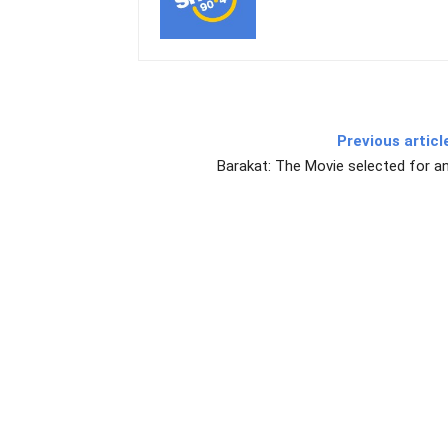
Previous articl
Barakat: The Movie selected for a