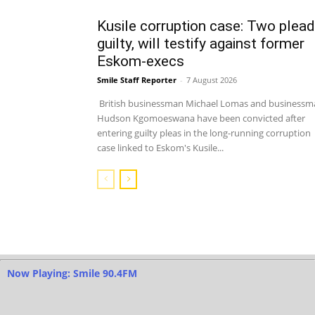
Kusile corruption case: Two plead
guilty, will testify against former
Eskom-execs
Smile Staff Reporter
-
7 August 2026
British businessman Michael Lomas and businessm
Hudson Kgomoeswana have been convicted after
entering guilty pleas in the long-running corruption
case linked to Eskom's Kusile...
Now Playing: Smile 90.4FM