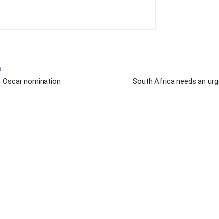
e
n Oscar nomination
South Africa needs an urg