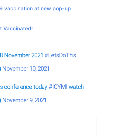
9 vaccination at new pop-up
 Vaccinated!
r 8 November 2021.
#LetsDoThis
)
November 10, 2021
ess conference today.
#ICYMI
watch
)
November 9, 2021