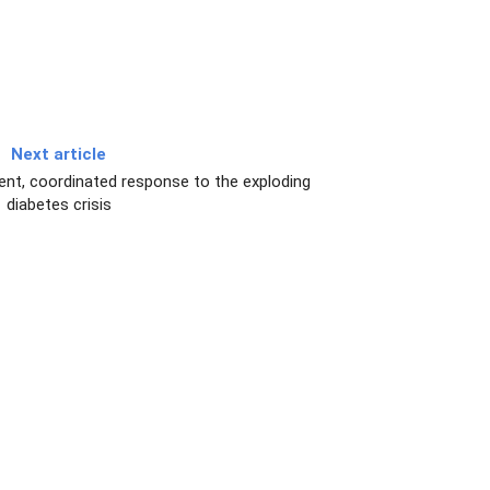
Next article
ent, coordinated response to the exploding
diabetes crisis