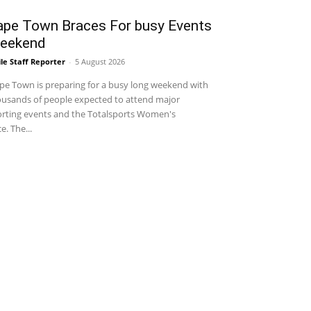
ape Town Braces For busy Events
eekend
le Staff Reporter
-
5 August 2026
e Town is preparing for a busy long weekend with
usands of people expected to attend major
rting events and the Totalsports Women's
e. The...