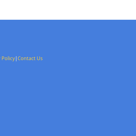
 Policy
|
Contact Us