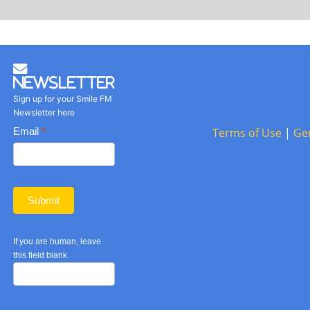
Newsletter
Sign up for your Smile FM
Newsletter here
Basic
Email
*
Terms of Use
|
Ge
Newsletter
form
Submit
If you are human, leave
this field blank.