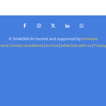
© Smile904.fm hosted and supported by
Immedia
neral Contest Guidelines
|
Archive
|
Advertise with us
|
Privacy