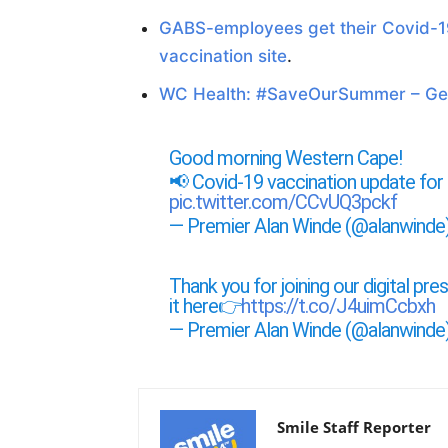
GABS-employees get their Covid-1
vaccination site
.
WC Health: #SaveOurSummer – Get
Good morning Western Cape!
📢 Covid-19 vaccination update fo
pic.twitter.com/CCvUQ3pckf
— Premier Alan Winde (@alanwinde
Thank you for joining our digital pr
it here👉
https://t.co/J4uimCcbxh
— Premier Alan Winde (@alanwinde
Smile Staff Reporter