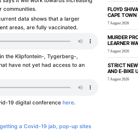
ays it will work towards increasing
r communities.
FLOYD SHIV
CAPE TOWN
current data shows that a larger
7 August 2026
ent areas, are fully vaccinated.
MURDER PRO
LEARNER W
7 August 2026
in the Klipfontein-, Tygerberg-,
that have not yet had access to an
STRICT NEW
AND E-BIKE
7 August 2026
id-19 digital conference
here
.
getting a Covid-19 jab, pop-up sites