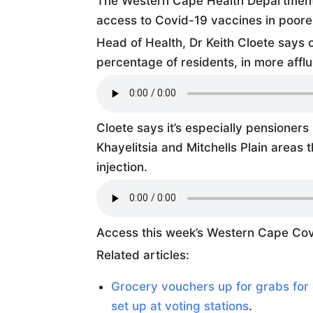
The Western Cape Health Department s
access to Covid-19 vaccines in poore
Head of Health, Dr Keith Cloete says 
percentage of residents, in more afflu
Cloete says it’s especially pensioners 
Khayelitsia and Mitchells Plain areas 
injection.
Access this week’s Western Cape Cov
Related articles:
Grocery vouchers up for grabs for 
set up at voting stations
.