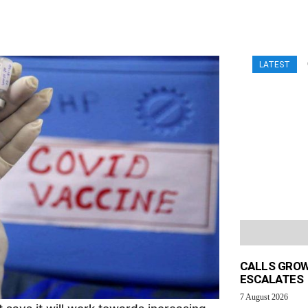
LATEST
CALLS GROW
ESCALATES
7 August 2026