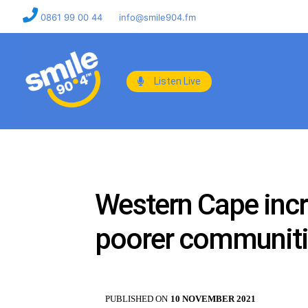
0861 99 00 44
info@smile904.fm
Listen Live
Western Cape incr
poorer communit
PUBLISHED ON
10 NOVEMBER 2021