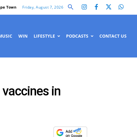
Friday, August 7, 2026
pe Town
MUSIC
WIN
LIFESTYLE
PODCASTS
CONTACT US
 vaccines in