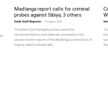
Madlanga report calls for criminal
C
probes against Sibiya, 3 others
W
Smile Staff Reporter
-
6 August 2026
Smi
President Cyril Ramaphosa has noted the
Cap
recommendations and referrals contained in the
tho
an
second interim report of the Madlanga Commission of
spo
Inquiry, which include calls...
Rac