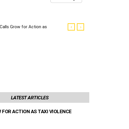
Calls Grow for Action as
Taxi Violence Escalates
LATEST ARTICLES
 FOR ACTION AS TAXI VIOLENCE