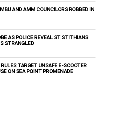
AMBU AND AMM COUNCILORS ROBBED IN
BE AS POLICE REVEAL ST STITHIANS
AS STRANGLED
 RULES TARGET UNSAFE E-SCOOTER
 USE ON SEA POINT PROMENADE