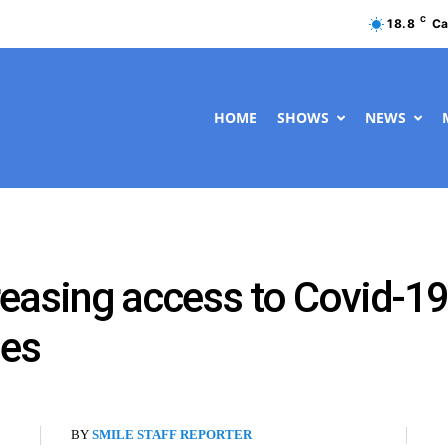
C
18.8
Ca
HOME
SHOWS
NEWS
easing access to Covid-19
ies
BY
SMILE STAFF REPORTER