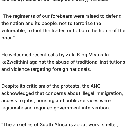
“The regiments of our forebears were raised to defend
the nation and its people, not to terrorise the
vulnerable, to loot the trader, or to burn the home of the
poor.”
He welcomed recent calls by Zulu King Misuzulu
kaZwelithini against the abuse of traditional institutions
and violence targeting foreign nationals.
Despite its criticism of the protests, the ANC
acknowledged that concerns about illegal immigration,
access to jobs, housing and public services were
legitimate and required government intervention.
“The anxieties of South Africans about work, shelter,