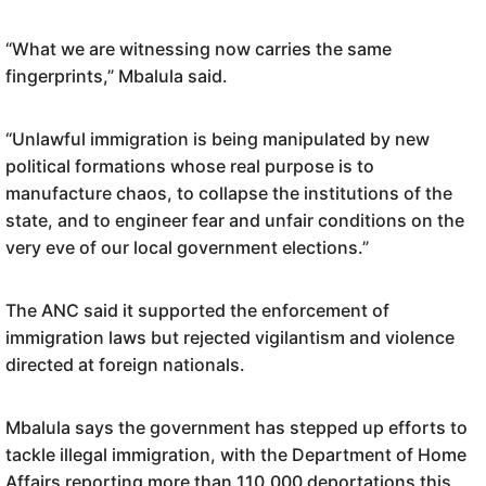
“What we are witnessing now carries the same
fingerprints,” Mbalula said.
“Unlawful immigration is being manipulated by new
political formations whose real purpose is to
manufacture chaos, to collapse the institutions of the
state, and to engineer fear and unfair conditions on the
very eve of our local government elections.”
The ANC said it supported the enforcement of
immigration laws but rejected vigilantism and violence
directed at foreign nationals.
Mbalula says the government has stepped up efforts to
tackle illegal immigration, with the Department of Home
Affairs reporting more than 110,000 deportations this