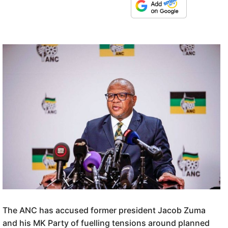
The ANC has accused former president Jacob Zuma
and his MK Party of fuelling tensions around planned