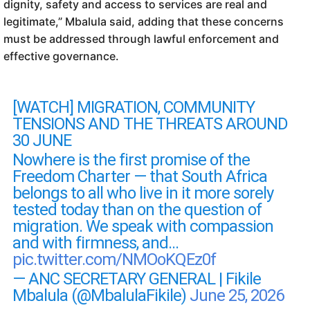
dignity, safety and access to services are real and
legitimate,” Mbalula said, adding that these concerns
must be addressed through lawful enforcement and
effective governance.
[WATCH] MIGRATION, COMMUNITY
TENSIONS AND THE THREATS AROUND
30 JUNE
Nowhere is the first promise of the
Freedom Charter — that South Africa
belongs to all who live in it more sorely
tested today than on the question of
migration. We speak with compassion
and with firmness, and…
pic.twitter.com/NMOoKQEz0f
— ANC SECRETARY GENERAL | Fikile
Mbalula (@MbalulaFikile)
June 25, 2026