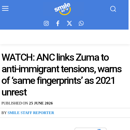
WATCH: ANC links Zuma to
anti-immigrant tensions, warns
of ‘same fingerprints’ as 2021
unrest
PUBLISHED ON
25 JUNE 2026
BY
SMILE STAFF REPORTER