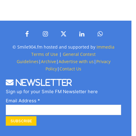
© Smile904.fm hosted and supported by
Immedia
Terms of Use
|
General Contest
Guidelines
|
Archive
|
Advertise with us
|
Privacy
Policy
|
Contact Us
Newsletter
Sign up for your Smile FM Newsletter here
Email Address *