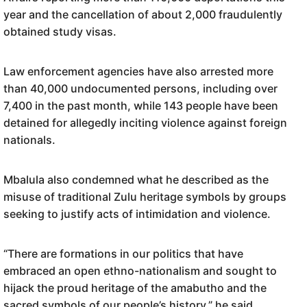
year and the cancellation of about 2,000 fraudulently
obtained study visas.
Law enforcement agencies have also arrested more
than 40,000 undocumented persons, including over
7,400 in the past month, while 143 people have been
detained for allegedly inciting violence against foreign
nationals.
Mbalula also condemned what he described as the
misuse of traditional Zulu heritage symbols by groups
seeking to justify acts of intimidation and violence.
“There are formations in our politics that have
embraced an open ethno-nationalism and sought to
hijack the proud heritage of the amabutho and the
sacred symbols of our people’s history,” he said.