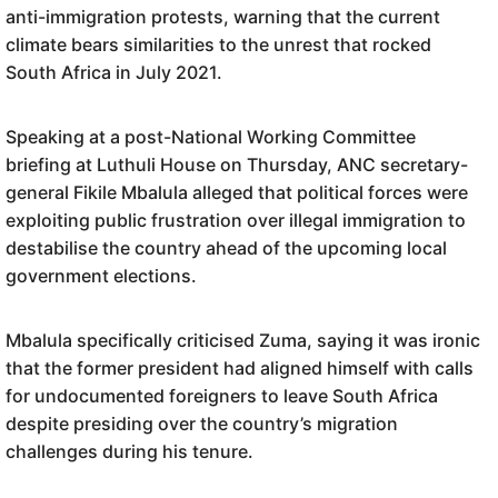
anti-immigration protests, warning that the current
climate bears similarities to the unrest that rocked
South Africa in July 2021.
Speaking at a post-National Working Committee
briefing at Luthuli House on Thursday, ANC secretary-
general Fikile Mbalula alleged that political forces were
exploiting public frustration over illegal immigration to
destabilise the country ahead of the upcoming local
government elections.
Mbalula specifically criticised Zuma, saying it was ironic
that the former president had aligned himself with calls
for undocumented foreigners to leave South Africa
despite presiding over the country’s migration
challenges during his tenure.