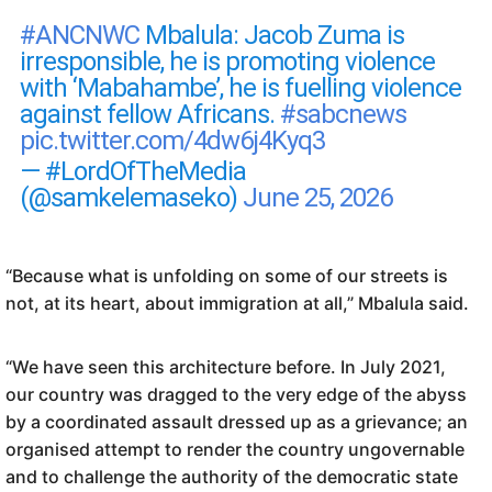
#ANCNWC
Mbalula: Jacob Zuma is
irresponsible, he is promoting violence
with ‘Mabahambe’, he is fuelling violence
against fellow Africans.
#sabcnews
pic.twitter.com/4dw6j4Kyq3
— #LordOfTheMedia
(@samkelemaseko)
June 25, 2026
“Because what is unfolding on some of our streets is
not, at its heart, about immigration at all,” Mbalula said.
“We have seen this architecture before. In July 2021,
our country was dragged to the very edge of the abyss
by a coordinated assault dressed up as a grievance; an
organised attempt to render the country ungovernable
and to challenge the authority of the democratic state