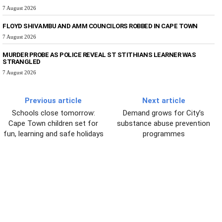
7 August 2026
FLOYD SHIVAMBU AND AMM COUNCILORS ROBBED IN CAPE TOWN
7 August 2026
MURDER PROBE AS POLICE REVEAL ST STITHIANS LEARNER WAS
STRANGLED
7 August 2026
Previous article
Next article
Schools close tomorrow:
Demand grows for City’s
Cape Town children set for
substance abuse prevention
fun, learning and safe holidays
programmes