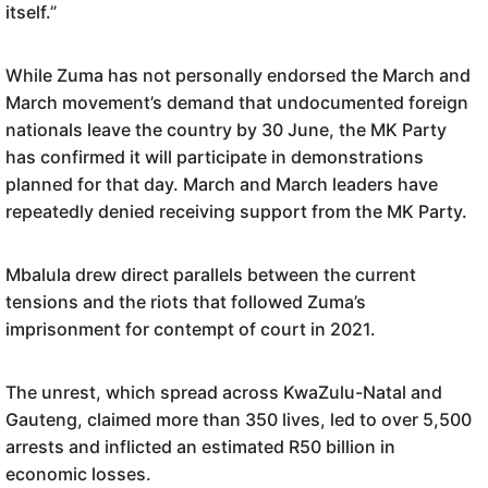
itself.”
While Zuma has not personally endorsed the March and
March movement’s demand that undocumented foreign
nationals leave the country by 30 June, the MK Party
has confirmed it will participate in demonstrations
planned for that day. March and March leaders have
repeatedly denied receiving support from the MK Party.
Mbalula drew direct parallels between the current
tensions and the riots that followed Zuma’s
imprisonment for contempt of court in 2021.
The unrest, which spread across KwaZulu-Natal and
Gauteng, claimed more than 350 lives, led to over 5,500
arrests and inflicted an estimated R50 billion in
economic losses.