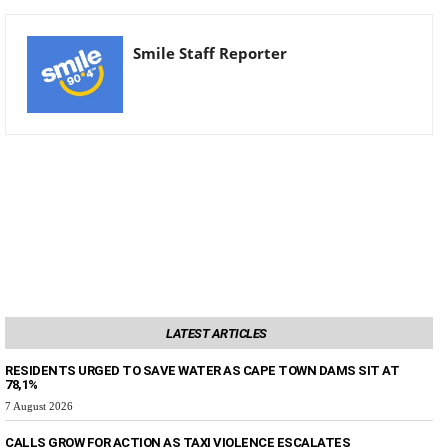
Smile Staff Reporter
LATEST ARTICLES
RESIDENTS URGED TO SAVE WATER AS CAPE TOWN DAMS SIT AT
78,1%
7 August 2026
CALLS GROW FOR ACTION AS TAXI VIOLENCE ESCALATES