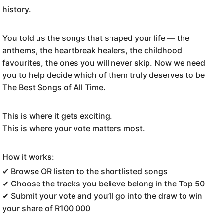
history.
You told us the songs that shaped your life — the
anthems, the heartbreak healers, the childhood
favourites, the ones you will never skip. Now we need
you to help decide which of them truly deserves to be
The Best Songs of All Time.
This is where it gets exciting.
This is where your vote matters most.
How it works:
✔ Browse OR listen to the shortlisted songs
✔ Choose the tracks you believe belong in the Top 50
✔ Submit your vote and you’ll go into the draw to win
your share of R100 000