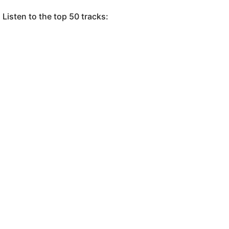
Listen to the top 50 tracks: