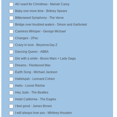
All I want for Christmas - Mariah Carey
T
Baby one more time - Britney Spears
i
Bittersweet Symphony - The Verve
m
Bridge over troubled waters - Simon and Garfunkel
e
Careless Whisper - George Michael
Changes - 2Pac
Crazy in love - Beyonce/Jay Z
Dancing Queen - ABBA
Die with a smile - Bruno Mars + Lady Gaga
Dreams - Fleetwood Mac
Earth Song - Michael Jackson
Hallelujah - Leonard Cohen
Hello - Lionel Ritchie
Hey Jude - The Beatles
Hotel California - The Eagles
I feel good - James Brown
I will always love you - Whitney Houston