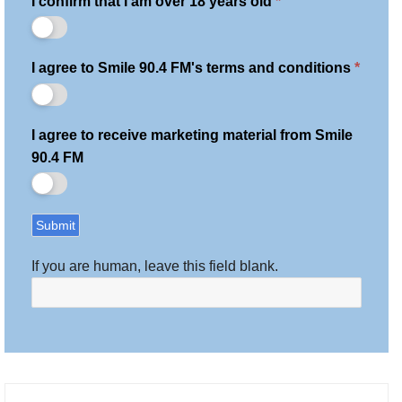
I confirm that I am over 18 years old
*
I agree to Smile 90.4 FM's terms and conditions
*
I agree to receive marketing material from Smile
90.4 FM
Submit
If you are human, leave this field blank.