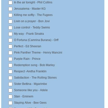
In the air tonight - Phil Collins
Jerusalema - Master KG
Killing me softly - The Fugees
Livin on a prayer - Bon Jovi
Lose control - Teddy Swims
My way - Frank Sinatra
O Fortuna (Camrina Burana) - Orff
Perfect - Ed Sheeran
Pink Panther Theme - Henry Mancini
Purple Rain - Prince
Redemption song - Bob Marley
Respect -Aretha Franklin
Satisfaction - The Rolling Stones
Sister Bettina - Mgarimbe
Someone like you - Adele
Stan - Eminem
Staying Alive - Bee Gees