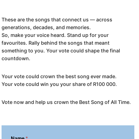
These are the songs that connect us — across
generations, decades, and memories.
So, make your voice heard. Stand up for your
favourites. Rally behind the songs that meant
something to you. Your vote could shape the final
countdown.
Your vote could crown the best song ever made.
Your vote could win you your share of R100 000.
Vote now and help us crown the Best Song of All Time.
V
Name
*