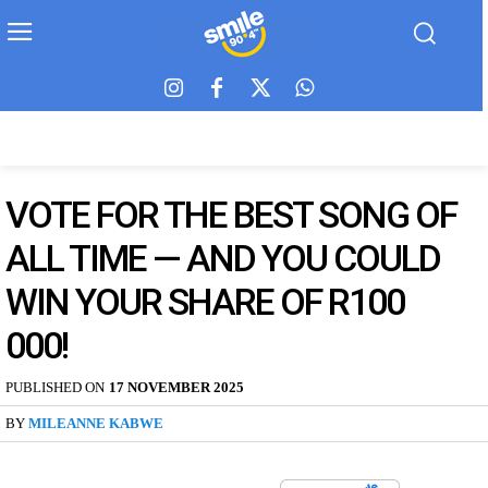
VOTE FOR THE BEST SONG OF
ALL TIME — AND YOU COULD
WIN YOUR SHARE OF R100
000!
PUBLISHED ON
17 NOVEMBER 2025
BY
MILEANNE KABWE