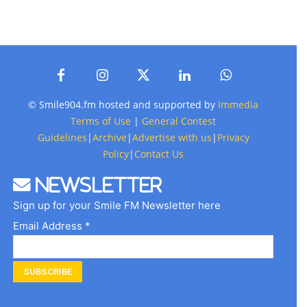
© Smile904.fm hosted and supported by
Immedia
Terms of Use
|
General Contest
Guidelines
|
Archive
|
Advertise with us
|
Privacy
Policy
|
Contact Us
Newsletter
Sign up for your Smile FM Newsletter here
Email Address *