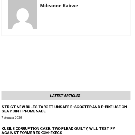
Mileanne Kabwe
LATEST ARTICLES
STRICT NEW RULES TARGET UNSAFE E-SCOOTER AND E-BIKE USE ON
SEA POINT PROMENADE
7 August 2026
KUSILE CORRUPTION CASE: TWO PLEAD GUILTY, WILL TESTIFY
AGAINST FORMER ESKOM-EXECS