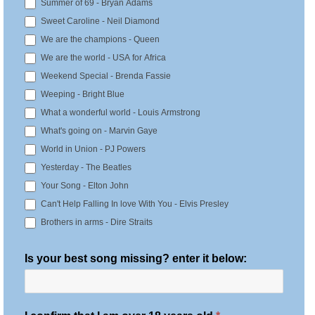
Summer of 69 - Bryan Adams
Sweet Caroline - Neil Diamond
We are the champions - Queen
We are the world - USA for Africa
Weekend Special - Brenda Fassie
Weeping - Bright Blue
What a wonderful world - Louis Armstrong
What's going on - Marvin Gaye
World in Union - PJ Powers
Yesterday - The Beatles
Your Song - Elton John
Can't Help Falling In love With You - Elvis Presley
Brothers in arms - Dire Straits
Is your best song missing? enter it below: