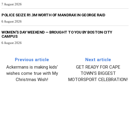
7 August 2026
POLICE SEIZE R1.3M WORTH OF MANDRAX IN GEORGE RAID
6 August 2026
WOMEN’S DAY WEEKEND — BROUGHT TO YOU BY BOSTON CITY
CAMPUS
6 August 2026
Previous article
Next article
Ackermans is making kids’
GET READY FOR CAPE
wishes come true with My
TOWN’S BIGGEST
Christmas Wish!
MOTORSPORT CELEBRATION!