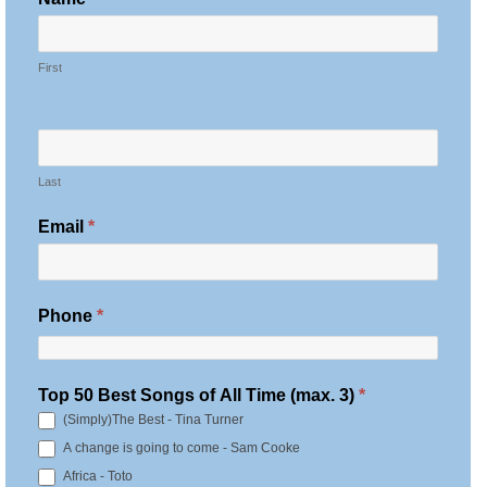
O
T
First
E
S
:
B
Last
e
s
Email
*
t
S
o
Phone
*
n
g
o
Top 50 Best Songs of All Time (max. 3)
*
f
(Simply)The Best - Tina Turner
A
A change is going to come - Sam Cooke
l
Africa - Toto
l