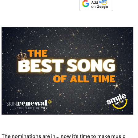
The nominations are in… now it’s time to make music