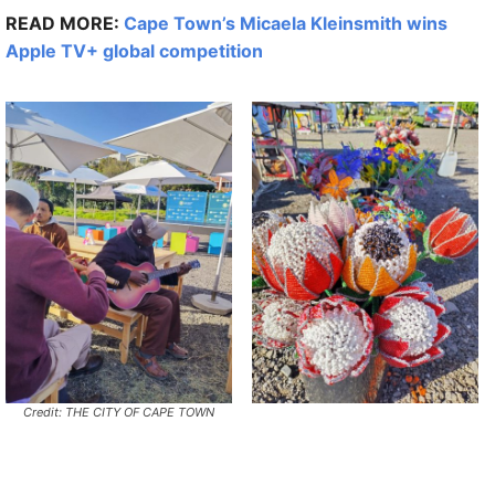
READ MORE:
Cape Town’s Micaela Kleinsmith wins
Apple TV+ global competition
Credit: THE CITY OF CAPE TOWN