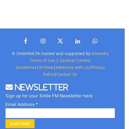
© Smile904.fm hosted and supported by
Immedia
Terms of Use
|
General Contest
Guidelines
|
Archive
|
Advertise with us
|
Privacy
Policy
|
Contact Us
Newsletter
Sign up for your Smile FM Newsletter here
Email Address *