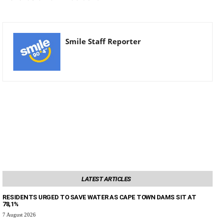
Smile Staff Reporter
LATEST ARTICLES
RESIDENTS URGED TO SAVE WATER AS CAPE TOWN DAMS SIT AT
78,1%
7 August 2026