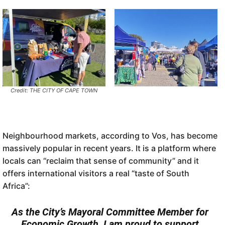
Credit: THE CITY OF CAPE TOWN
Neighbourhood markets, according to Vos, has become
massively popular in recent years. It is a platform where
locals can “reclaim that sense of community” and it
offers international visitors a real “taste of South
Africa”:
As the City’s Mayoral Committee Member for
Economic Growth, I am proud to support