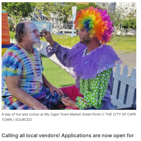
A day of fun and colour at My Cape Town Market Green Point // THE CITY OF CAPE
TOWN / SOURCED
Calling all local vendors! Applications are now open for