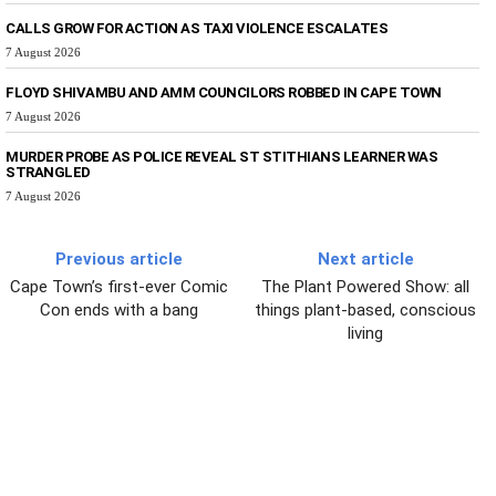
CALLS GROW FOR ACTION AS TAXI VIOLENCE ESCALATES
7 August 2026
FLOYD SHIVAMBU AND AMM COUNCILORS ROBBED IN CAPE TOWN
7 August 2026
MURDER PROBE AS POLICE REVEAL ST STITHIANS LEARNER WAS
STRANGLED
7 August 2026
Previous article
Next article
Cape Town’s first-ever Comic
The Plant Powered Show: all
Con ends with a bang
things plant-based, conscious
living