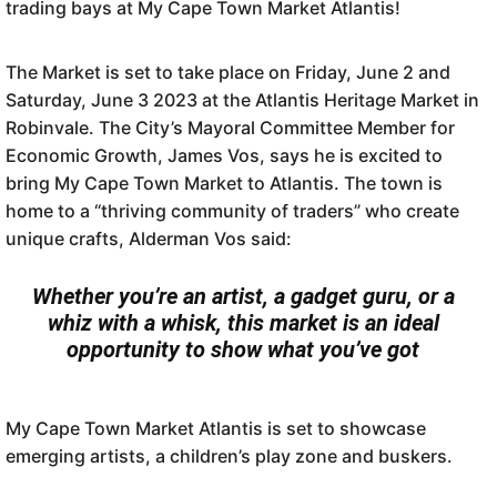
trading bays at My Cape Town Market Atlantis!
The Market is set to take place on Friday, June 2 and
Saturday, June 3 2023 at the Atlantis Heritage Market in
Robinvale. The City’s Mayoral Committee Member for
Economic Growth, James Vos, says he is excited to
bring My Cape Town Market to Atlantis. The town is
home to a “thriving community of traders” who create
unique crafts, Alderman Vos said:
Whether you’re an artist, a gadget guru, or a
whiz with a whisk, this market is an ideal
opportunity to show what you’ve got
My Cape Town Market Atlantis is set to showcase
emerging artists, a children’s play zone and buskers.