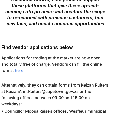
these platforms that give these up-and-
coming entrepreneurs and creators the scope
to re-connect with previous customers, find
new fans, and boost economic opportunities
Find vendor applications below
Applications for trading at the market are now open –
and totally free of charge. Vendors can fill the online
forms,
here
.
Alternatively, they can obtain forms from Keizah Ruiters
at KeizahAnn.Ruiters@capetown.gov.za or the
following offices between 09:00 and 15:00 on
weekdays:
• Councillor Moosa Raise’s offices, Wesfleur municipal