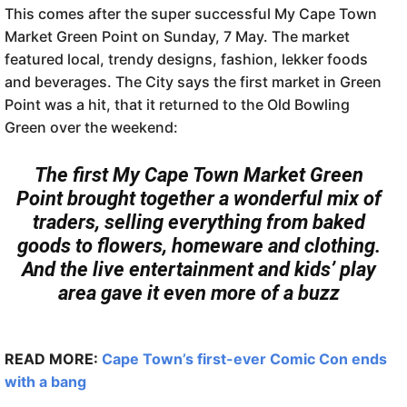
This comes after the super successful My Cape Town
Market Green Point on Sunday, 7 May. The market
featured local, trendy designs, fashion, lekker foods
and beverages. The City says the first market in Green
Point was a hit, that it returned to the Old Bowling
Green over the weekend:
The first My Cape Town Market Green
Point brought together a wonderful mix of
traders, selling everything from baked
goods to flowers, homeware and clothing.
And the live entertainment and kids’ play
area gave it even more of a buzz
READ MORE:
Cape Town’s first-ever Comic Con ends
with a bang