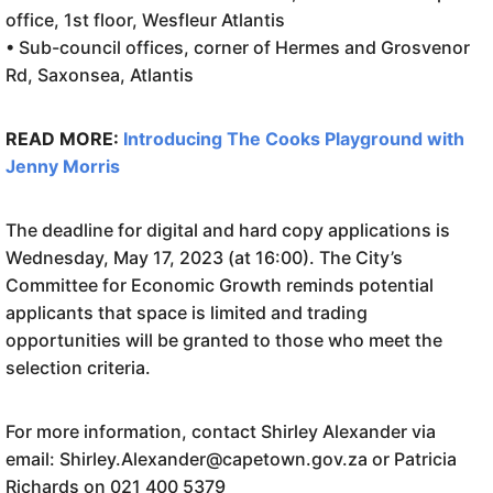
office, 1st floor, Wesfleur Atlantis
• Sub-council offices, corner of Hermes and Grosvenor
Rd, Saxonsea, Atlantis
READ MORE:
Introducing The Cooks Playground with
Jenny Morris
The deadline for digital and hard copy applications is
Wednesday, May 17, 2023 (at 16:00). The City’s
Committee for Economic Growth reminds potential
applicants that space is limited and trading
opportunities will be granted to those who meet the
selection criteria.
For more information, contact Shirley Alexander via
email: Shirley.Alexander@capetown.gov.za or Patricia
Richards on 021 400 5379