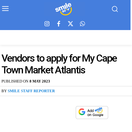
Vendors to apply for My Cape
Town Market Atlantis
PUBLISHED ON
8 MAY 2023
BY
SMILE STAFF REPORTER