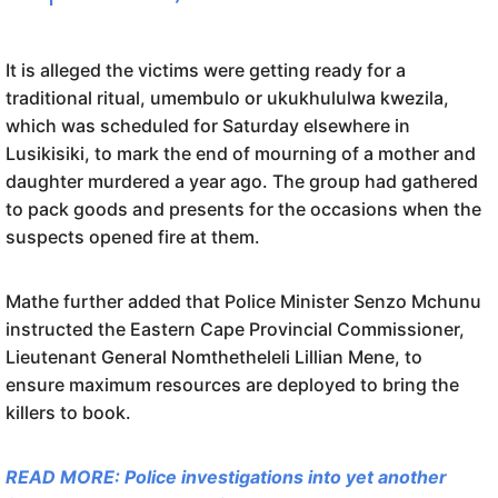
It is alleged the victims were getting ready for a
traditional ritual, umembulo or ukukhululwa kwezila,
which was scheduled for Saturday elsewhere in
Lusikisiki, to mark the end of mourning of a mother and
daughter murdered a year ago. The group had gathered
to pack goods and presents for the occasions when the
suspects opened fire at them.
Mathe further added that Police Minister Senzo Mchunu
instructed the Eastern Cape Provincial Commissioner,
Lieutenant General Nomthetheleli Lillian Mene, to
ensure maximum resources are deployed to bring the
killers to book.
READ MORE: Police investigations into yet another