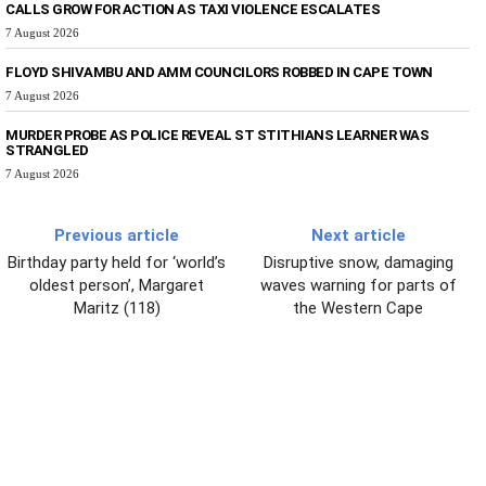
CALLS GROW FOR ACTION AS TAXI VIOLENCE ESCALATES
7 August 2026
FLOYD SHIVAMBU AND AMM COUNCILORS ROBBED IN CAPE TOWN
7 August 2026
MURDER PROBE AS POLICE REVEAL ST STITHIANS LEARNER WAS
STRANGLED
7 August 2026
Previous article
Next article
Birthday party held for ‘world’s
Disruptive snow, damaging
oldest person’, Margaret
waves warning for parts of
Maritz (118)
the Western Cape