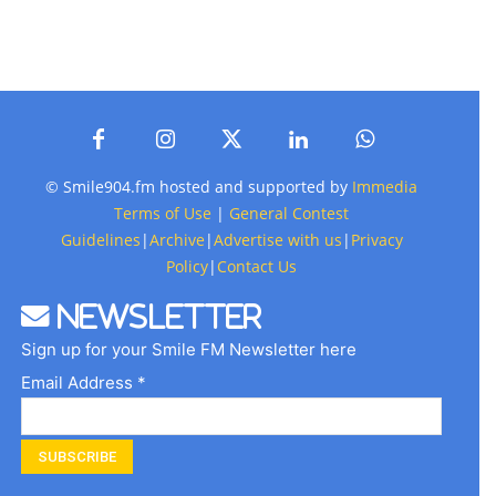
© Smile904.fm hosted and supported by
Immedia
Terms of Use
|
General Contest
Guidelines
|
Archive
|
Advertise with us
|
Privacy
Policy
|
Contact Us
Newsletter
Sign up for your Smile FM Newsletter here
Email Address *