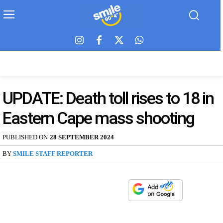
UPDATE: Death toll rises to 18 in
Eastern Cape mass shooting
PUBLISHED ON
28 SEPTEMBER 2024
BY
SMILE STAFF REPORTER