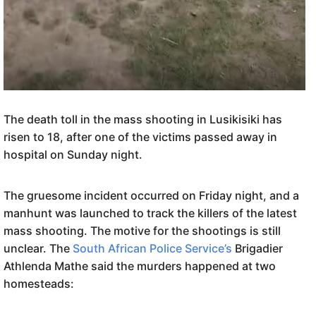
The death toll in the mass shooting in Lusikisiki has
risen to 18, after one of the victims passed away in
hospital on Sunday night.
The gruesome incident occurred on Friday night, and a
manhunt was launched to track the killers of the latest
mass shooting. The motive for the shootings is still
unclear. The
South African Police Service’s
Brigadier
Athlenda Mathe said the murders happened at two
homesteads: