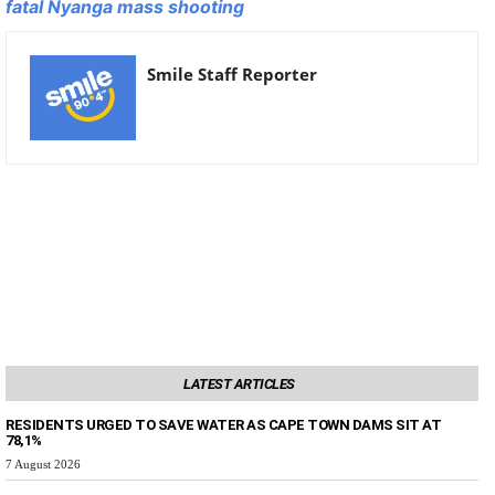
fatal Nyanga mass shooting
Smile Staff Reporter
LATEST ARTICLES
RESIDENTS URGED TO SAVE WATER AS CAPE TOWN DAMS SIT AT
78,1%
7 August 2026