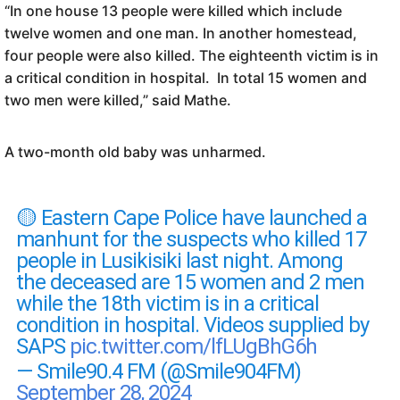
“In one house 13 people were killed which include
twelve women and one man. In another homestead,
four people were also killed. The eighteenth victim is in
a critical condition in hospital. In total 15 women and
two men were killed,” said Mathe.
A two-month old baby was unharmed.
🟡 Eastern Cape Police have launched a
manhunt for the suspects who killed 17
people in Lusikisiki last night. Among
the deceased are 15 women and 2 men
while the 18th victim is in a critical
condition in hospital. Videos supplied by
SAPS
pic.twitter.com/lfLUgBhG6h
— Smile90.4 FM (@Smile904FM)
September 28, 2024