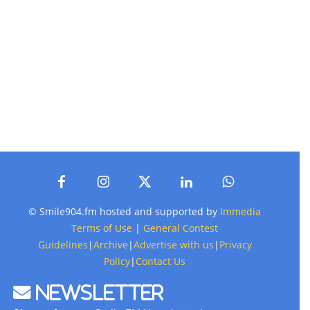
© Smile904.fm hosted and supported by
Immedia
Terms of Use
|
General Contest
Guidelines
|
Archive
|
Advertise with us
|
Privacy
Policy
|
Contact Us
Newsletter