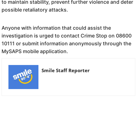
to maintain stability, prevent further violence and deter
possible retaliatory attacks.
Anyone with information that could assist the
investigation is urged to contact Crime Stop on 08600
10111 or submit information anonymously through the
MySAPS mobile application.
Smile Staff Reporter