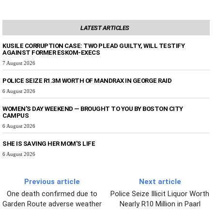
LATEST ARTICLES
KUSILE CORRUPTION CASE: TWO PLEAD GUILTY, WILL TESTIFY
AGAINST FORMER ESKOM-EXECS
7 August 2026
POLICE SEIZE R1.3M WORTH OF MANDRAX IN GEORGE RAID
6 August 2026
WOMEN’S DAY WEEKEND — BROUGHT TO YOU BY BOSTON CITY
CAMPUS
6 August 2026
SHE IS SAVING HER MOM’S LIFE
6 August 2026
Previous article
Next article
One death confirmed due to
Police Seize Illicit Liquor Worth
Garden Route adverse weather
Nearly R10 Million in Paarl