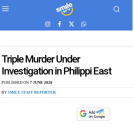
Triple Murder Under
Investigation in Philippi East
PUBLISHED ON
7 JUNE 2026
BY
SMILE STAFF REPORTER