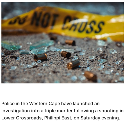
Police in the Western Cape have launched an
investigation into a triple murder following a shooting in
Lower Crossroads, Philippi East, on Saturday evening.