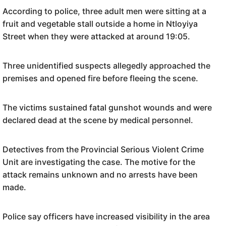
According to police, three adult men were sitting at a
fruit and vegetable stall outside a home in Ntloyiya
Street when they were attacked at around 19:05.
Three unidentified suspects allegedly approached the
premises and opened fire before fleeing the scene.
The victims sustained fatal gunshot wounds and were
declared dead at the scene by medical personnel.
Detectives from the Provincial Serious Violent Crime
Unit are investigating the case. The motive for the
attack remains unknown and no arrests have been
made.
Police say officers have increased visibility in the area