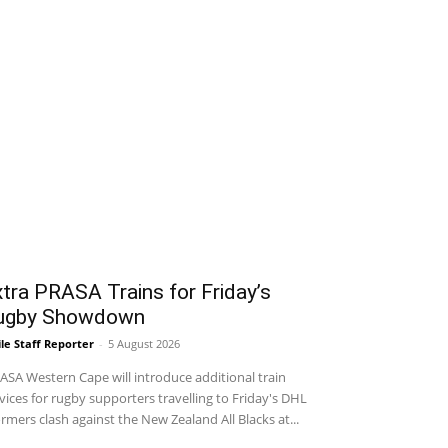
tra PRASA Trains for Friday’s
ugby Showdown
le Staff Reporter
-
5 August 2026
SA Western Cape will introduce additional train
vices for rugby supporters travelling to Friday's DHL
rmers clash against the New Zealand All Blacks at...