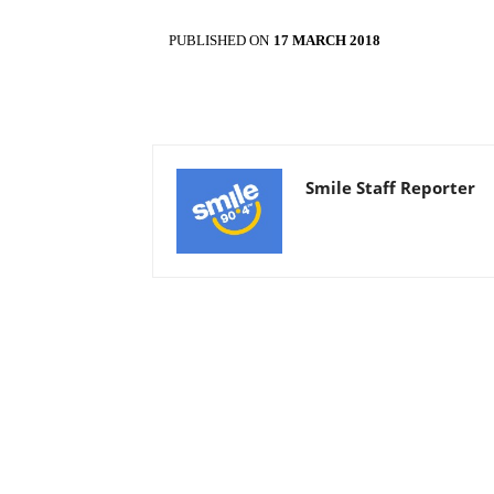
PUBLISHED ON
17 MARCH 2018
Smile Staff Reporter