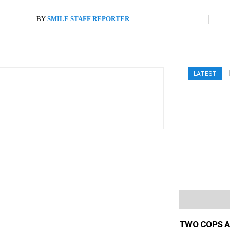
BY
SMILE STAFF REPORTER
LATEST
TWO COPS A