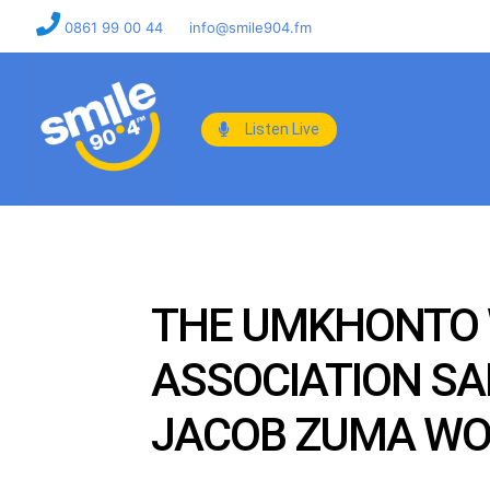
0861 99 00 44
info@smile904.fm
Listen Live
THE UMKHONTO W
ASSOCIATION SAI
JACOB ZUMA WOUL