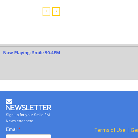
Now Playing: Smile 90.4FM
Newsletter
Sign up for your Smile FM
Newsletter here
Basic
Email
*
Terms of Use
|
Ge
Newsletter