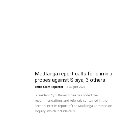
Madlanga report calls for crimina
probes against Sibiya, 3 others
Smile Staff Reporter
-
6 August 2026
President Cyril Ramaphosa has noted the
recommendations and referrals contained in the
second interim report of the Madlanga Commission 
Inquiry, which include calls...