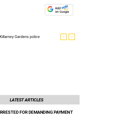
Killarney Gardens police
killer sentenced to life
imprisonment
LATEST ARTICLES
RRESTED FOR DEMANDING PAYMENT