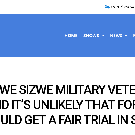
C
12.3
Cape
HOME
SHOWS
NEWS
E SIZWE MILITARY VET
D IT’S UNLIKELY THAT F
D GET A FAIR TRIAL IN 