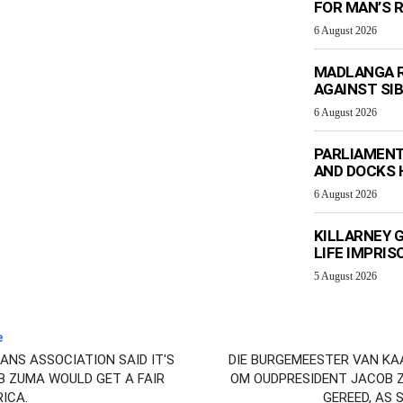
FOR MAN’S 
6 August 2026
MADLANGA R
AGAINST SIB
6 August 2026
PARLIAMENT
AND DOCKS H
6 August 2026
KILLARNEY 
LIFE IMPRI
5 August 2026
e
NS ASSOCIATION SAID IT'S
DIE BURGEMEESTER VAN KAAP
B ZUMA WOULD GET A FAIR
OM OUDPRESIDENT JACOB Z
RICA.
GEREED, AS 