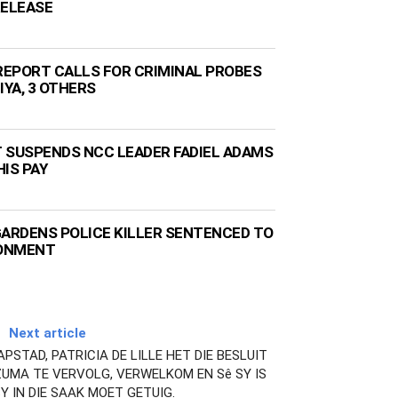
RELEASE
EPORT CALLS FOR CRIMINAL PROBES
IYA, 3 OTHERS
 SUSPENDS NCC LEADER FADIEL ADAMS
IS PAY
GARDENS POLICE KILLER SENTENCED TO
SONMENT
Next article
STAD, PATRICIA DE LILLE HET DIE BESLUIT
UMA TE VERVOLG, VERWELKOM EN Sê SY IS
SY IN DIE SAAK MOET GETUIG.