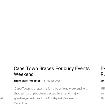
l
Cape Town Braces For busy Events
Ex
Weekend
R
Smile Staff Reporter
-
5 August 2026
Smi
Cape Town is preparing for a busy long weekend with
PRA
thousands of people expected to attend major
ser
of
sporting events and the Totalsports Women's
Sto
Race. The...