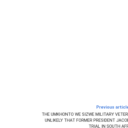
Previous articl
THE UMKHONTO WE SIZWE MILITARY VETERA
UNLIKELY THAT FORMER PRESIDENT JACO
TRIAL IN SOUTH AF