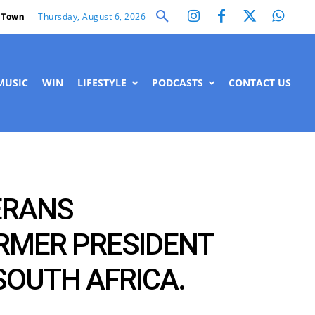
Thursday, August 6, 2026
 Town
MUSIC
WIN
LIFESTYLE
PODCASTS
CONTACT US
ERANS
ORMER PRESIDENT
SOUTH AFRICA.