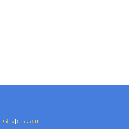
 Policy
|
Contact Us