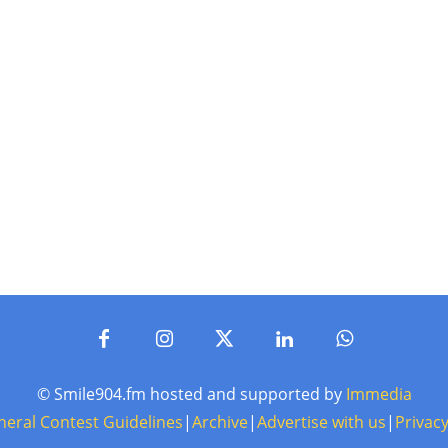
© Smile904.fm hosted and supported by
Immedia
neral Contest Guidelines
|
Archive
|
Advertise with us
|
Privacy