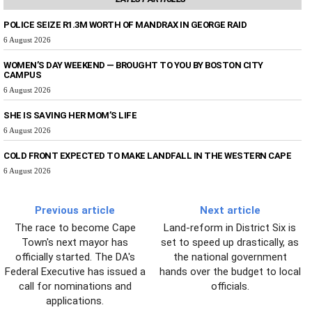
POLICE SEIZE R1.3M WORTH OF MANDRAX IN GEORGE RAID
6 August 2026
WOMEN’S DAY WEEKEND — BROUGHT TO YOU BY BOSTON CITY
CAMPUS
6 August 2026
SHE IS SAVING HER MOM’S LIFE
6 August 2026
COLD FRONT EXPECTED TO MAKE LANDFALL IN THE WESTERN CAPE
6 August 2026
Previous article
Next article
The race to become Cape
Land-reform in District Six is
Town's next mayor has
set to speed up drastically, as
officially started. The DA's
the national government
Federal Executive has issued a
hands over the budget to local
call for nominations and
officials.
applications.