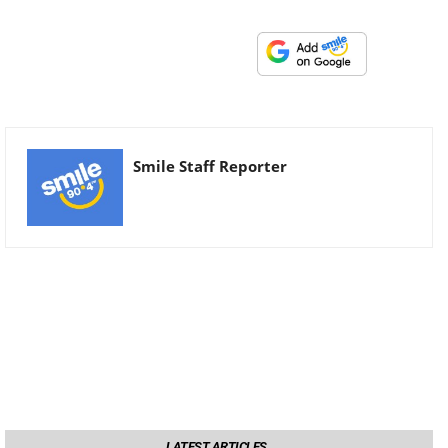
Smile Staff Reporter
LATEST ARTICLES