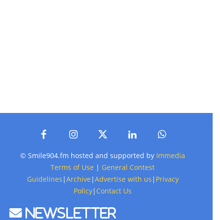
© Smile904.fm hosted and supported by
Immedia
Terms of Use
|
General Contest
Guidelines
|
Archive
|
Advertise with us
|
Privacy
Policy
|
Contact Us
Newsletter