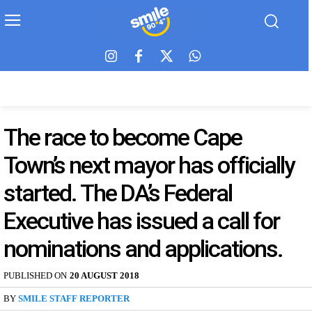
The race to become Cape
Town’s next mayor has officially
started. The DA’s Federal
Executive has issued a call for
nominations and applications.
PUBLISHED ON
20 AUGUST 2018
BY
SMILE STAFF REPORTER