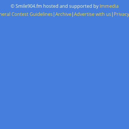
© Smile904.fm hosted and supported by
Immedia
neral Contest Guidelines
|
Archive
|
Advertise with us
|
Privacy