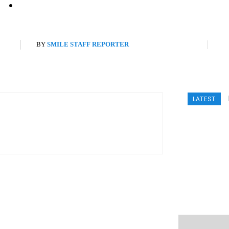
BY
SMILE STAFF REPORTER
LATEST