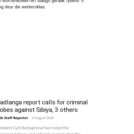
an Bonteheuwel het slaags geraak tydens 'n
ng deur die werkersklas.
dlanga report calls for criminal
obes against Sibiya, 3 others
le Staff Reporter
-
6 August 2026
sident Cyril Ramaphosa has noted the
ommendations and referrals contained in the