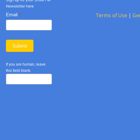
Newsletter here
Basic
Email
*
Terms of Use
|
Ge
Newsletter
form
Submit
If you are human, leave
this field blank.