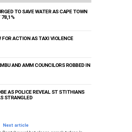
URGED TO SAVE WATER AS CAPE TOWN
 78,1%
 FOR ACTION AS TAXI VIOLENCE
AMBU AND AMM COUNCILORS ROBBED IN
BE AS POLICE REVEAL ST STITHIANS
AS STRANGLED
Next article