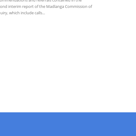
ond interim report of the Madlanga Commission of
uiry, which include calls...