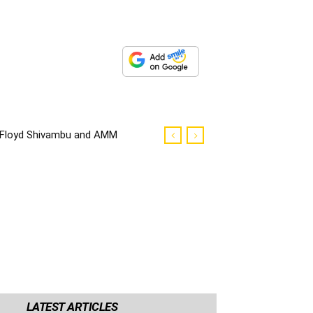
Floyd Shivambu and AMM
councilors robbed in Cape
Town
LATEST ARTICLES