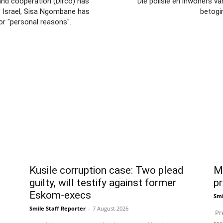
and cooperation (Dirco) has
Die polisie en inwoners v
o Israel, Sisa Ngombane has
betogi
or "personal reasons".
Kusile corruption case: Two plead
Ma
guilty, will testify against former
pr
Eskom-execs
Smi
Smile Staff Reporter
-
7 August 2026
Pre
rec