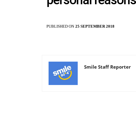
PUBLISHED ON
25 SEPTEMBER 2018
Smile Staff Reporter