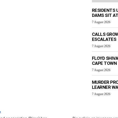
RESIDENTS 
DAMS SIT AT
7 August 2026
CALLS GROW
ESCALATES
7 August 2026
FLOYD SHIV
CAPE TOWN
7 August 2026
MURDER PRO
LEARNER W
7 August 2026
e