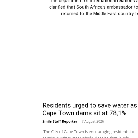
The department of international relations 
clarified that South Africa's ambassador t
returned to the Middle East country f
Residents urged to save water as
Cape Town dams sit at 78,1%
Smile Staff Reporter
-
7 August 2026
The City of Cape Town is encouraging residents to
continue using water wisely, despite dam levels