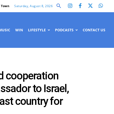
Saturday, August 8, 2026
 Town
MUSIC
WIN
LIFESTYLE
PODCASTS
CONTACT US
nd cooperation
ssador to Israel,
st country for