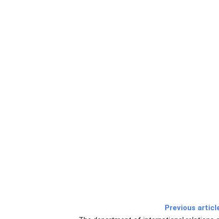
Previous articl