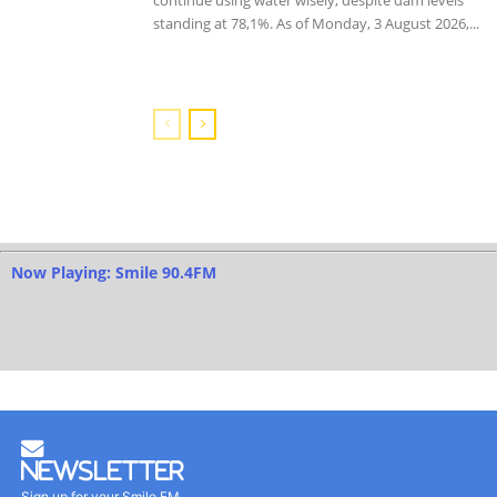
standing at 78,1%. As of Monday, 3 August 2026,...
Now Playing: Smile 90.4FM
Newsletter
Sign up for your Smile FM