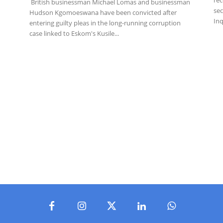
British businessman Michael Lomas and businessman
sec
Hudson Kgomoeswana have been convicted after
Inq
entering guilty pleas in the long-running corruption
case linked to Eskom's Kusile...