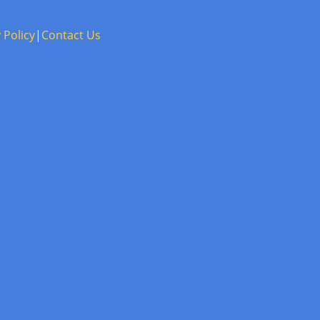
 Policy
|
Contact Us