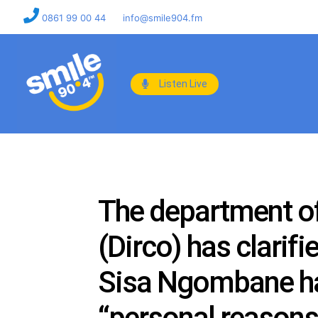
0861 99 00 44
info@smile904.fm
Listen Live
The department of
(Dirco) has clarif
Sisa Ngombane has
“personal reasons