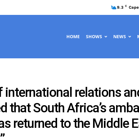
C
9.3
Cape
HOME
SHOWS
NEWS
 international relations a
ied that South Africa’s amba
 returned to the Middle Ea
”.