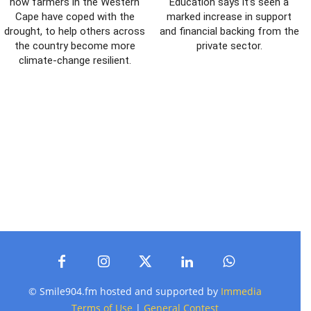
how farmers in the Western
Education says it’s seen a
Cape have coped with the
marked increase in support
drought, to help others across
and financial backing from the
the country become more
private sector.
climate-change resilient.
© Smile904.fm hosted and supported by
Immedia
Terms of Use
|
General Contest