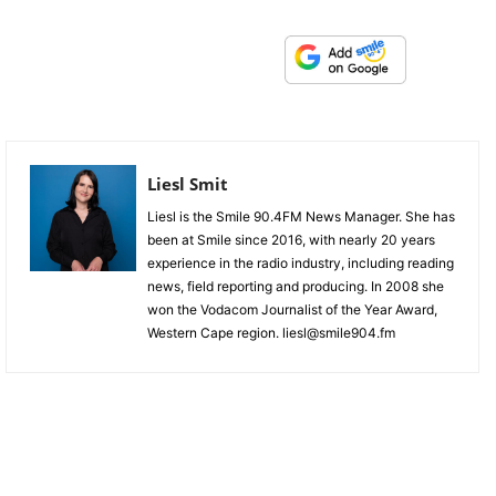
Liesl Smit
Liesl is the Smile 90.4FM News Manager. She has
been at Smile since 2016, with nearly 20 years
experience in the radio industry, including reading
news, field reporting and producing. In 2008 she
won the Vodacom Journalist of the Year Award,
Western Cape region. liesl@smile904.fm