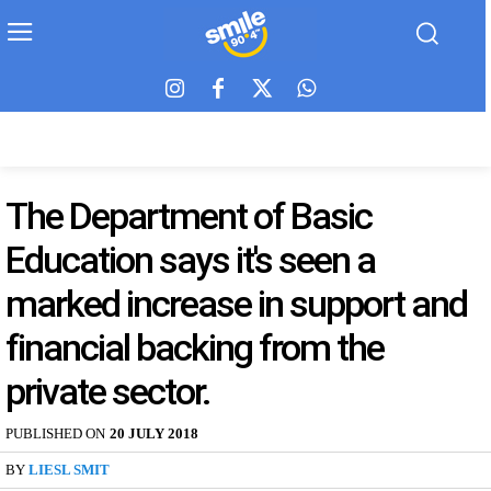
The Department of Basic
Education says it's seen a
marked increase in support and
financial backing from the
private sector.
PUBLISHED ON
20 JULY 2018
BY
LIESL SMIT