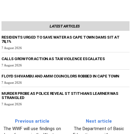
LATEST ARTICLES
RESIDENTS URGED TO SAVE WATER AS CAPE TOWN DAMS SIT AT
78,1%
7 August 2026
CALLS GROW FOR ACTION AS TAXI VIOLENCE ESCALATES
7 August 2026
FLOYD SHIVAMBU AND AMM COUNCILORS ROBBED IN CAPE TOWN
7 August 2026
MURDER PROBE AS POLICE REVEAL ST STITHIANS LEARNER WAS
STRANGLED
7 August 2026
Previous article
Next article
The WWF will use findings on
The Department of Basic