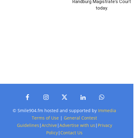
Randburg Magistrate's Court
today.
© Smile904.fm hosted and supported by
Immedia
Terms of Use
|
General Contest
Guidelines
|
Archive
|
Advertise with us
|
Privacy
Policy
|
Contact Us