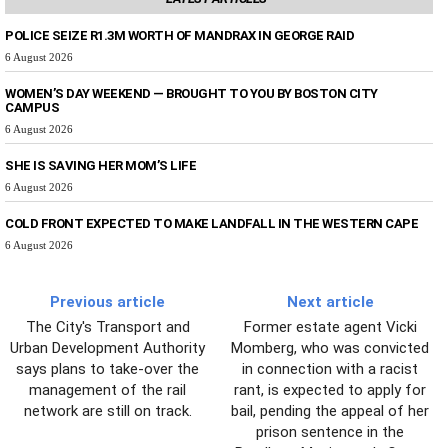
POLICE SEIZE R1.3M WORTH OF MANDRAX IN GEORGE RAID
6 August 2026
WOMEN’S DAY WEEKEND — BROUGHT TO YOU BY BOSTON CITY
CAMPUS
6 August 2026
SHE IS SAVING HER MOM’S LIFE
6 August 2026
COLD FRONT EXPECTED TO MAKE LANDFALL IN THE WESTERN CAPE
6 August 2026
Previous article
Next article
The City's Transport and
Former estate agent Vicki
Urban Development Authority
Momberg, who was convicted
says plans to take-over the
in connection with a racist
management of the rail
rant, is expected to apply for
network are still on track.
bail, pending the appeal of her
prison sentence in the