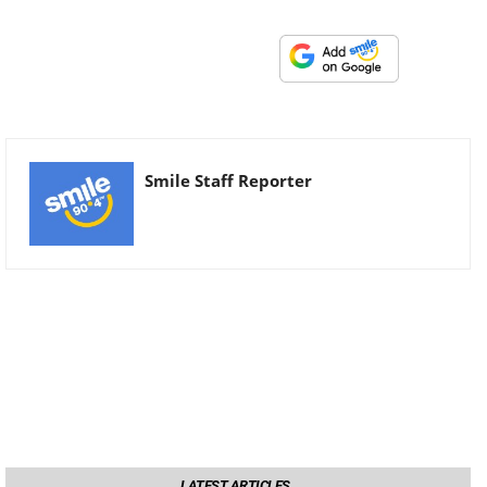
Smile Staff Reporter
LATEST ARTICLES