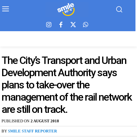
The City’s Transport and Urban
Development Authority says
plans to take-over the
management of the rail network
are still on track.
PUBLISHED ON
2 AUGUST 2018
BY
SMILE STAFF REPORTER