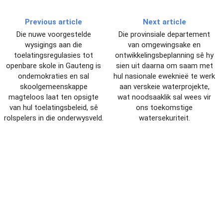
Previous article
Next article
Die nuwe voorgestelde
Die provinsiale departement
wysigings aan die
van omgewingsake en
toelatingsregulasies tot
ontwikkelingsbeplanning sê hy
openbare skole in Gauteng is
sien uit daarna om saam met
ondemokraties en sal
hul nasionale eweknieë te werk
skoolgemeenskappe
aan verskeie waterprojekte,
magteloos laat ten opsigte
wat noodsaaklik sal wees vir
van hul toelatingsbeleid, sê
ons toekomstige
rolspelers in die onderwysveld.
watersekuriteit.