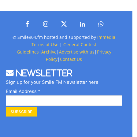
© Smile904.fm hosted and supported by
Immedia
Terms of Use
|
General Contest
Guidelines
|
Archive
|
Advertise with us
|
Privacy
Policy
|
Contact Us
Newsletter
Sign up for your Smile FM Newsletter here
Email Address *