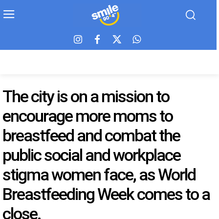
The city is on a mission to
encourage more moms to
breastfeed and combat the
public social and workplace
stigma women face, as World
Breastfeeding Week comes to a
close.