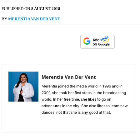
PUBLISHED ON
8 AUGUST 2018
BY
MERENTIA VAN DER VENT
Merentia Van Der Vent
Merentia joined the media world in 1996 and in
2001, she took her first steps in the broadcasting
world. In her free time, she likes to go on
adventures in the city. She also likes to learn new
dances, not that she is any good at that.