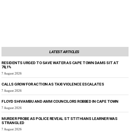
LATEST ARTICLES
RESIDENTS URGED TO SAVE WATER AS CAPE TOWN DAMS SIT AT
78,1%
7 August 2026
CALLS GROW FOR ACTION AS TAXI VIOLENCE ESCALATES
7 August 2026
FLOYD SHIVAMBU AND AMM COUNCILORS ROBBED IN CAPE TOWN
7 August 2026
MURDER PROBE AS POLICE REVEAL ST STITHIANS LEARNER WAS
STRANGLED
7 August 2026