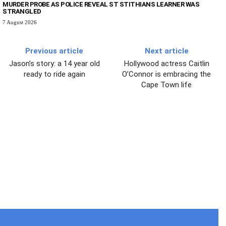
MURDER PROBE AS POLICE REVEAL ST STITHIANS LEARNER WAS
STRANGLED
7 August 2026
Previous article
Next article
Jason’s story: a 14 year old
Hollywood actress Caitlin
ready to ride again
O’Connor is embracing the
Cape Town life