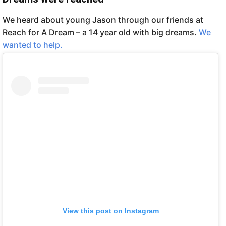
We heard about young Jason through our friends at
Reach for A Dream – a 14 year old with big dreams.
We
wanted to help.
View this post on Instagram