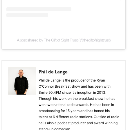
A post shared by The Gift of Sight Trust (@thegiftofsighttrust)
Phil de Lange
Phil de Lange is the producer of the Ryan
O'Connor Breakfast show and has been with
Smile 90.4FM since it's inception in 2013.
Through his work on the breakfast show he has
won two national radio awards. He has been in
broadcasting for 15 years and has honed his
talent at 6 different radio stations. Outside of radio
he is also a podcast producer and award winning
stand-up comedian.