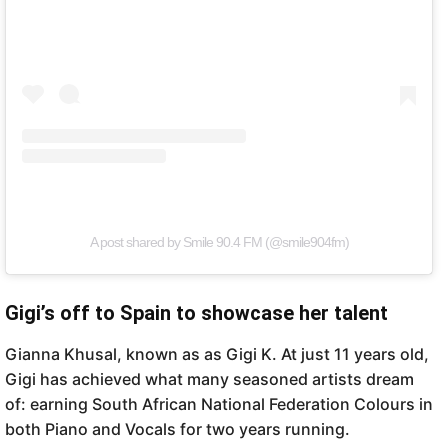
A post shared by Smile 90.4 FM (@smile904fm)
Gigi’s off to Spain to showcase her talent
Gianna Khusal, known as as Gigi K. At just 11 years old,
Gigi has achieved what many seasoned artists dream
of: earning South African National Federation Colours in
both Piano and Vocals for two years running.