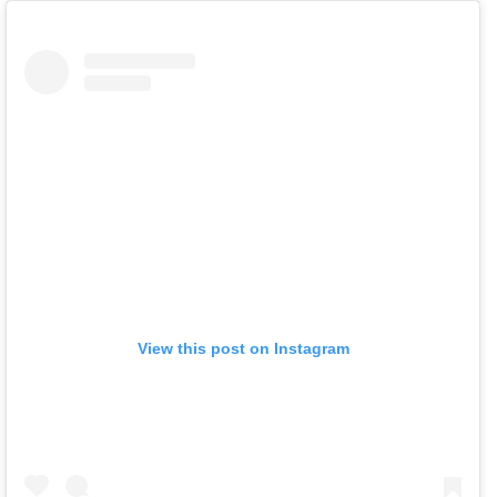
View this post on Instagram