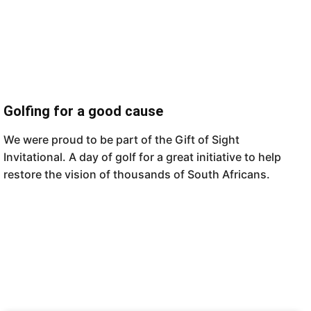
Golfing for a good cause
We were proud to be part of the Gift of Sight
Invitational. A day of golf for a great initiative to help
restore the vision of thousands of South Africans.