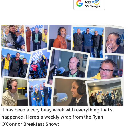
It has been a very busy week with everything that’s
happened. Here’s a weekly wrap from the Ryan
O’Connor Breakfast Show: