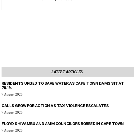
LATEST ARTICLES
RESIDENTS URGED TO SAVE WATER AS CAPE TOWN DAMS SIT AT
78,1%
7 August 2026
CALLS GROW FOR ACTION AS TAXI VIOLENCE ESCALATES
7 August 2026
FLOYD SHIVAMBU AND AMM COUNCILORS ROBBED IN CAPE TOWN
7 August 2026