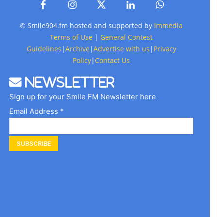
© Smile904.fm hosted and supported by
Immedia
Terms of Use
|
General Contest
Guidelines
|
Archive
|
Advertise with us
|
Privacy
Policy
|
Contact Us
Newsletter
Sign up for your Smile FM Newsletter here
Email Address *