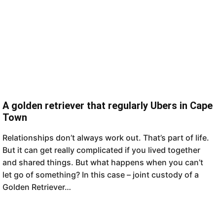
A golden retriever that regularly Ubers in Cape
Town
Relationships don’t always work out. That’s part of life.
But it can get really complicated if you lived together
and shared things. But what happens when you can’t
let go of something? In this case – joint custody of a
Golden Retriever…