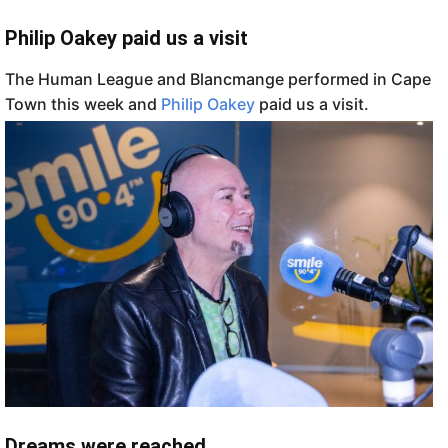
Philip Oakey paid us a visit
The Human League and Blancmange performed in Cape
Town this week and
Philip Oakey
paid us a visit.
Dreams were reached