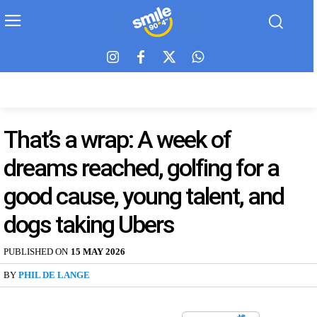
That’s a wrap: A week of
dreams reached, golfing for a
good cause, young talent, and
dogs taking Ubers
PUBLISHED ON
15 MAY 2026
BY
PHIL DE LANGE