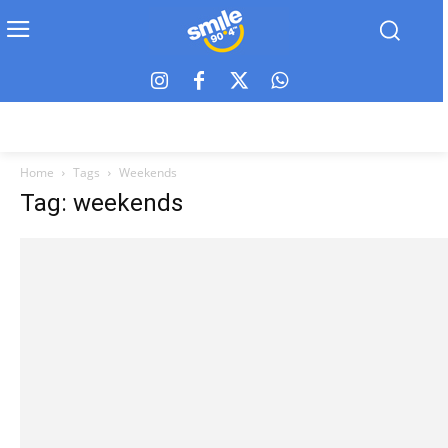
Home
Tags
Weekends
Tag: weekends