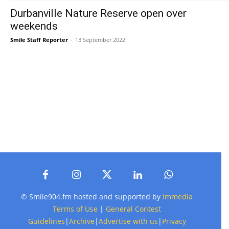
Durbanville Nature Reserve open over
weekends
Smile Staff Reporter
-
13 September 2022
© Smile904.fm hosted and supported by
Immedia
Terms of Use
|
General Contest
Guidelines
|
Archive
|
Advertise with us
|
Privacy