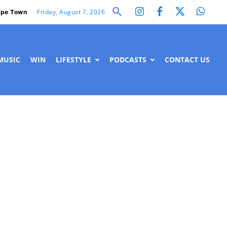
Friday, August 7, 2026
pe Town
MUSIC
WIN
LIFESTYLE
PODCASTS
CONTACT US