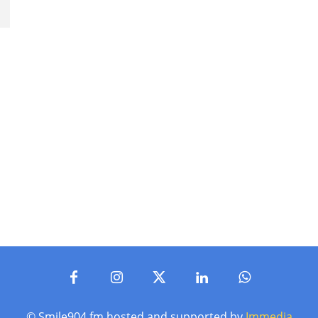
© Smile904.fm hosted and supported by
Immedia