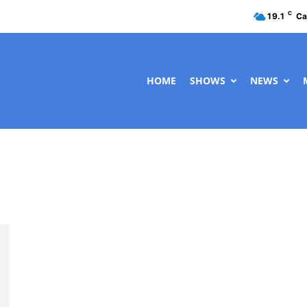
C
19.1
Ca
HOME
SHOWS
NEWS