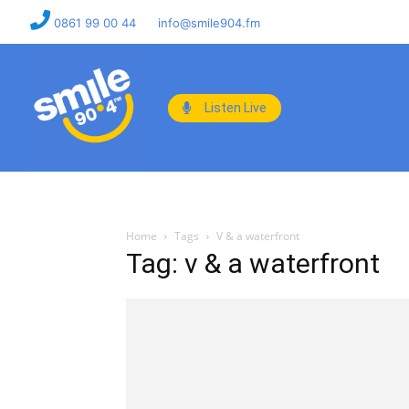
0861 99 00 44
info@smile904.fm
Listen Live
Home
Tags
V & a waterfront
Tag: v & a waterfront