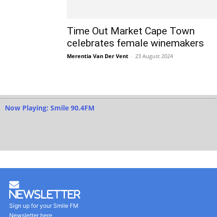
Time Out Market Cape Town
celebrates female winemakers
Merentia Van Der Vent
-
23 August 2024
Now Playing: Smile 90.4FM
Newsletter
Sign up for your Smile FM
Newsletter here