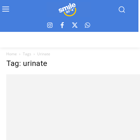
Home
Tags
Urinate
Tag: urinate