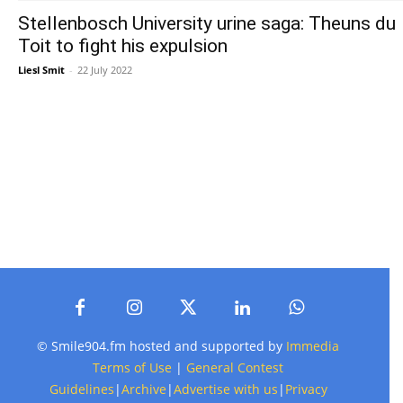
Stellenbosch University urine saga: Theuns du
Toit to fight his expulsion
Liesl Smit
-
22 July 2022
© Smile904.fm hosted and supported by
Immedia
Terms of Use
|
General Contest
Guidelines
|
Archive
|
Advertise with us
|
Privacy