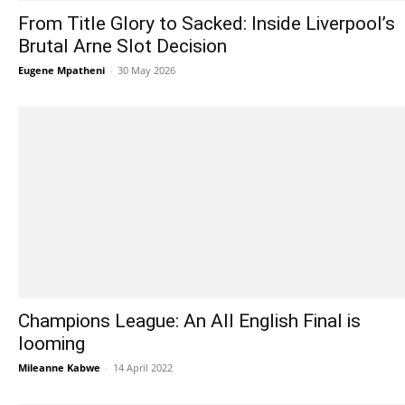
From Title Glory to Sacked: Inside Liverpool’s
Brutal Arne Slot Decision
Eugene Mpatheni
-
30 May 2026
Champions League: An All English Final is
looming
Mileanne Kabwe
-
14 April 2022