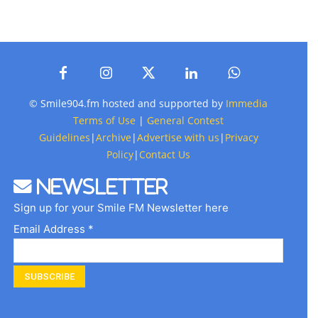
© Smile904.fm hosted and supported by
Immedia
Terms of Use
|
General Contest
Guidelines
|
Archive
|
Advertise with us
|
Privacy
Policy
|
Contact Us
Newsletter
Sign up for your Smile FM Newsletter here
Email Address *