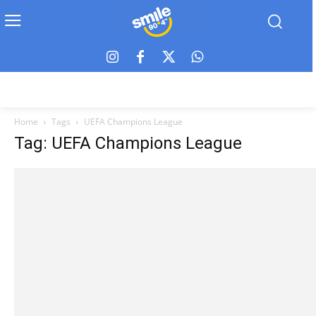
Home
Tags
UEFA Champions League
Tag: UEFA Champions League