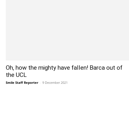
Oh, how the mighty have fallen! Barca out of
the UCL
Smile Staff Reporter
-
9 December 2021