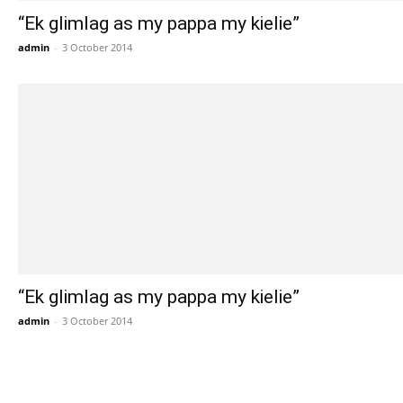
“Ek glimlag as my pappa my kielie”
admin
-
3 October 2014
“Ek glimlag as my pappa my kielie”
admin
-
3 October 2014