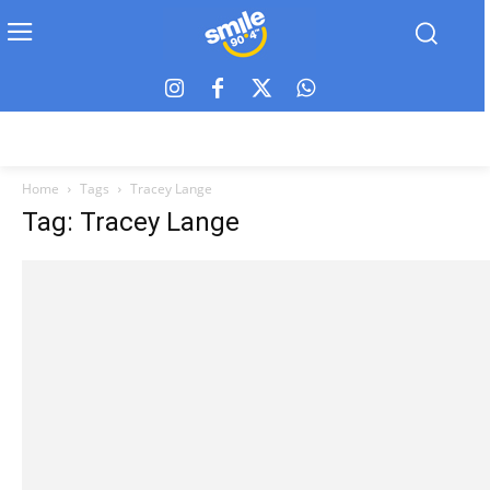
Home
Tags
Tracey Lange
Tag: Tracey Lange