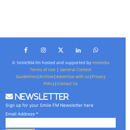
© Smile904.fm hosted and supported by
Immedia
Terms of Use
|
General Contest
Guidelines
|
Archive
|
Advertise with us
|
Privacy
Policy
|
Contact Us
Newsletter
Sign up for your Smile FM Newsletter here
Email Address *