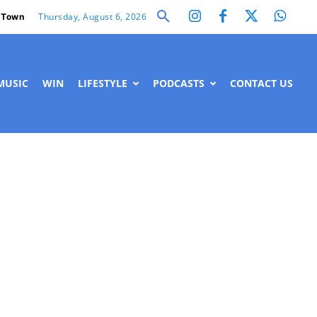
Thursday, August 6, 2026
 Town
MUSIC
WIN
LIFESTYLE
PODCASTS
CONTACT US