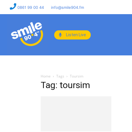
0861 99 00 44
info@smile904.fm
Listen Live
Home
Tags
Toursim
Tag: toursim