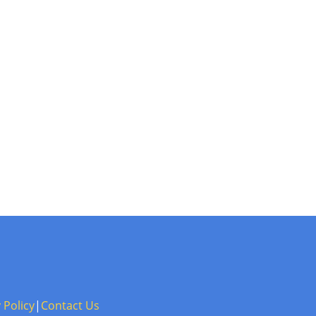
 Policy
|
Contact Us