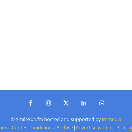
© Smile904.fm hosted and supported by
Immedia
neral Contest Guidelines
|
Archive
|
Advertise with us
|
Privacy