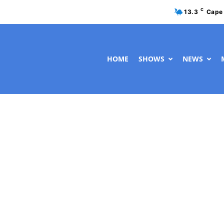
C
13.3
Cape
HOME
SHOWS
NEWS