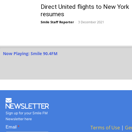
Direct United flights to New York
resumes
Smile Staff Reporter
-
3 December 2021
Now Playing: Smile 90.4FM
Newsletter
Sign up for your Smile FM
Newsletter here
Basic
Email
*
Terms of Use
|
Ge
Newsletter