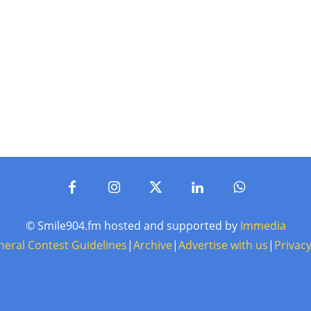
© Smile904.fm hosted and supported by
Immedia
neral Contest Guidelines
|
Archive
|
Advertise with us
|
Privacy