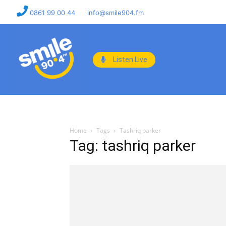
0861 99 00 44
info@smile904.fm
Listen Live
Home
Tags
Tashriq parker
Tag: tashriq parker