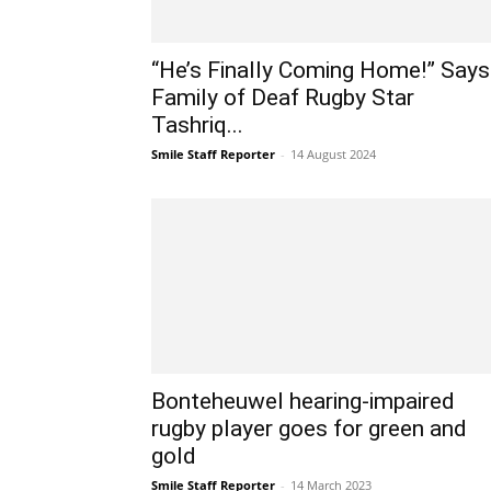
“He’s Finally Coming Home!” Says
Family of Deaf Rugby Star
Tashriq...
Smile Staff Reporter
-
14 August 2024
Bonteheuwel hearing-impaired
rugby player goes for green and
gold
Smile Staff Reporter
-
14 March 2023