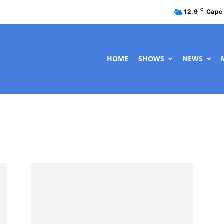
C
12.9
Cape
HOME
SHOWS
NEWS