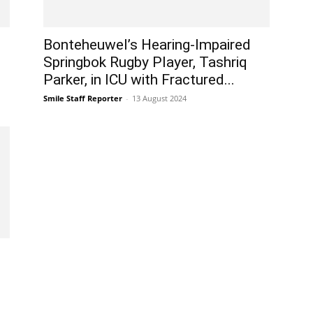
Bonteheuwel’s Hearing-Impaired
Springbok Rugby Player, Tashriq
Parker, in ICU with Fractured...
Smile Staff Reporter
-
13 August 2024