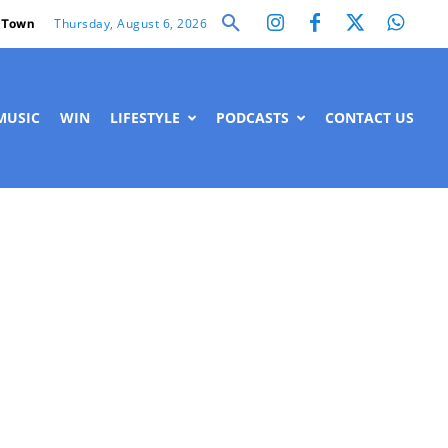
Thursday, August 6, 2026
 Town
MUSIC
WIN
LIFESTYLE
PODCASTS
CONTACT US