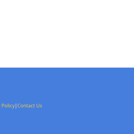
 Policy
|
Contact Us