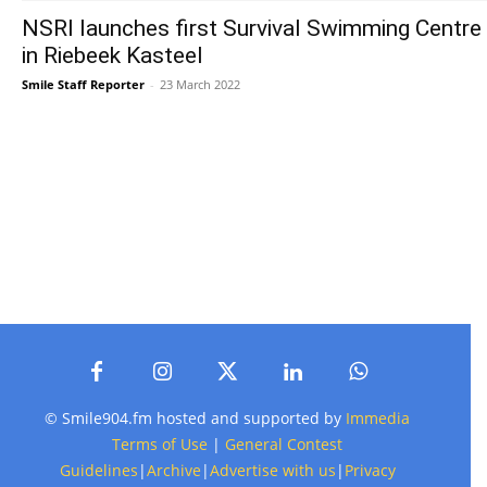
NSRI launches first Survival Swimming Centre
in Riebeek Kasteel
Smile Staff Reporter
-
23 March 2022
© Smile904.fm hosted and supported by
Immedia
Terms of Use
|
General Contest
Guidelines
|
Archive
|
Advertise with us
|
Privacy