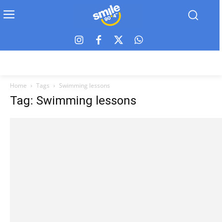
Home
Tags
Swimming lessons
Tag: Swimming lessons