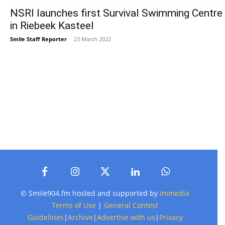
NSRI launches first Survival Swimming Centre
in Riebeek Kasteel
Smile Staff Reporter
-
23 March 2022
© Smile904.fm hosted and supported by
Immedia
Terms of Use
|
General Contest
Guidelines
|
Archive
|
Advertise with us
|
Privacy