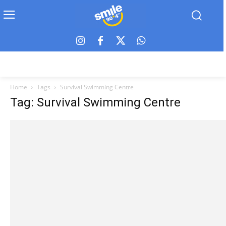
Home
Tags
Survival Swimming Centre
Tag: Survival Swimming Centre