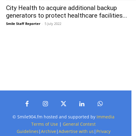
City Health to acquire additional backup
generators to protect healthcare facilities...
Smile Staff Reporter
-
5 July 2022
© Smile904.fm hosted and supported by
Immedia
Terms of Use
|
General Contest
Guidelines
|
Archive
|
Advertise with us
|
Privacy