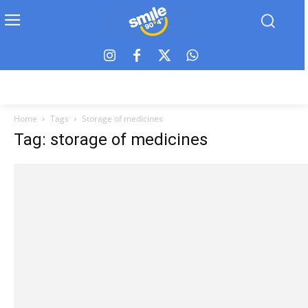
Home
Tags
Storage of medicines
Tag: storage of medicines