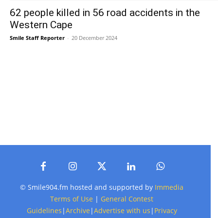
62 people killed in 56 road accidents in the
Western Cape
Smile Staff Reporter
-
20 December 2024
© Smile904.fm hosted and supported by
Immedia
Terms of Use
|
General Contest
Guidelines
|
Archive
|
Advertise with us
|
Privacy