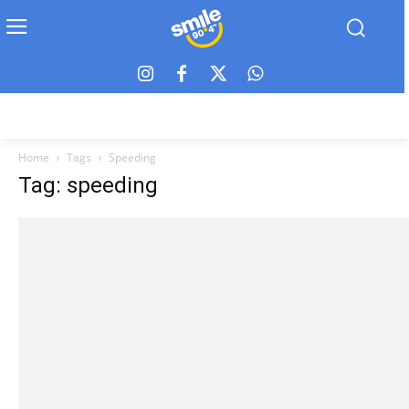
Home
Tags
Speeding
Tag: speeding