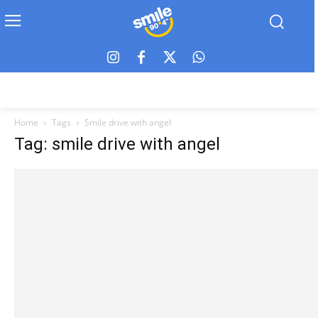
Home
Tags
Smile drive with angel
Tag: smile drive with angel