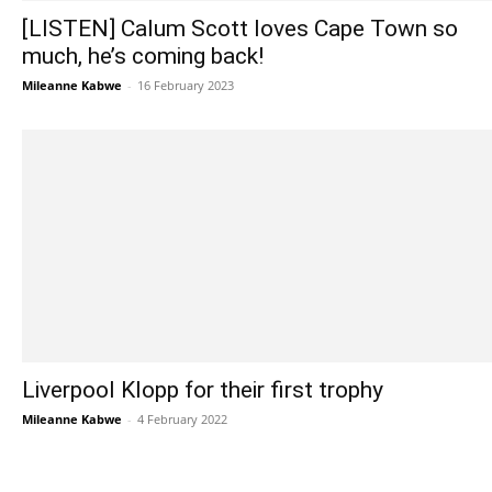
[LISTEN] Calum Scott loves Cape Town so
much, he’s coming back!
Mileanne Kabwe
-
16 February 2023
Liverpool Klopp for their first trophy
Mileanne Kabwe
-
4 February 2022