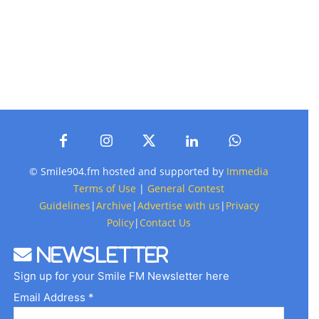
© Smile904.fm hosted and supported by
Immedia
Terms of Use
|
General Contest
Guidelines
|
Archive
|
Advertise with us
|
Privacy
Policy
|
Contact Us
Newsletter
Sign up for your Smile FM Newsletter here
Email Address *