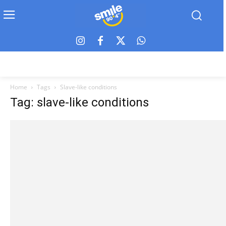
Home
Tags
Slave-like conditions
Tag: slave-like conditions