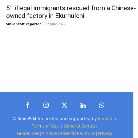
51 illegal immigrants rescued from a Chinese-
owned factory in Ekurhuleni
Smile Staff Reporter
-
27 June 2022
© Smile904.fm hosted and supported by
Immedia
Terms of Use
|
General Contest
Guidelines
|
Archive
|
Advertise with us
|
Privacy