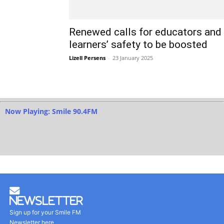
Renewed calls for educators and
learners’ safety to be boosted
Lizell Persens
-
23 January 2025
Now Playing: Smile 90.4FM
Newsletter
Sign up for your Smile FM
Newsletter here