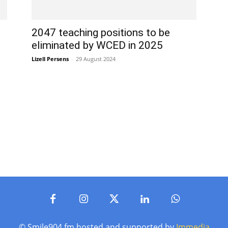
2047 teaching positions to be
eliminated by WCED in 2025
Lizell Persens
-
29 August 2024
© Smile904.fm hosted and supported by
Immedia