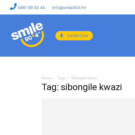
0861 99 00 44
info@smile904.fm
Listen Live
Home
Tags
Sibongile kwazi
Tag: sibongile kwazi