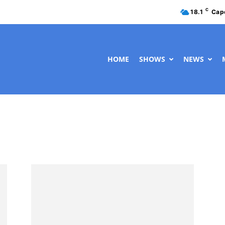
C
18.1
Cap
HOME
SHOWS
NEWS