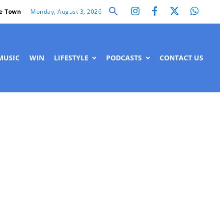
Monday, August 3, 2026
e Town
MUSIC
WIN
LIFESTYLE
PODCASTS
CONTACT US