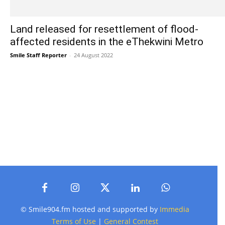
Land released for resettlement of flood-
affected residents in the eThekwini Metro
Smile Staff Reporter
-
24 August 2022
© Smile904.fm hosted and supported by
Immedia
Terms of Use
|
General Contest