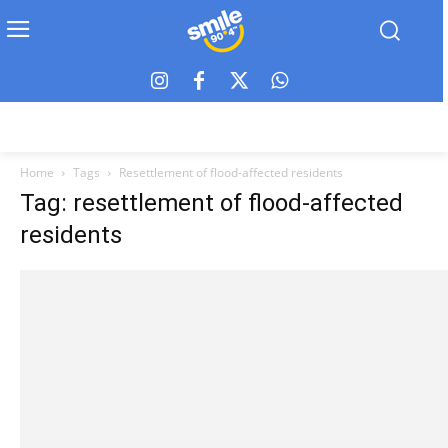
Home
Tags
Resettlement of flood-affected residents
Tag: resettlement of flood-affected
residents