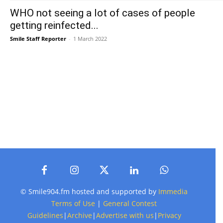
WHO not seeing a lot of cases of people
getting reinfected...
Smile Staff Reporter
-
1 March 2022
© Smile904.fm hosted and supported by
Immedia
Terms of Use
|
General Contest
Guidelines
|
Archive
|
Advertise with us
|
Privacy