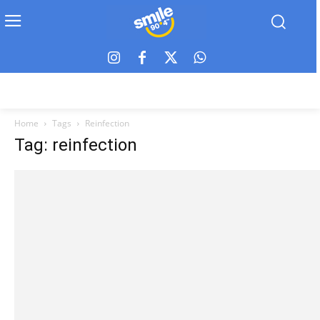
Home
Tags
Reinfection
Tag: reinfection