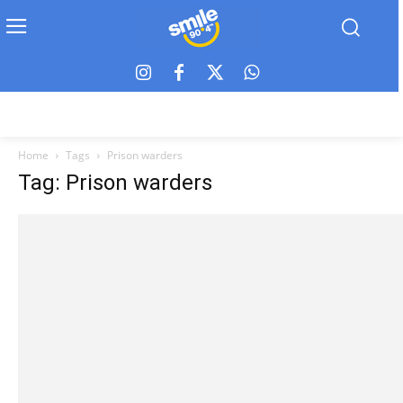
Home
Tags
Prison warders
Tag: Prison warders