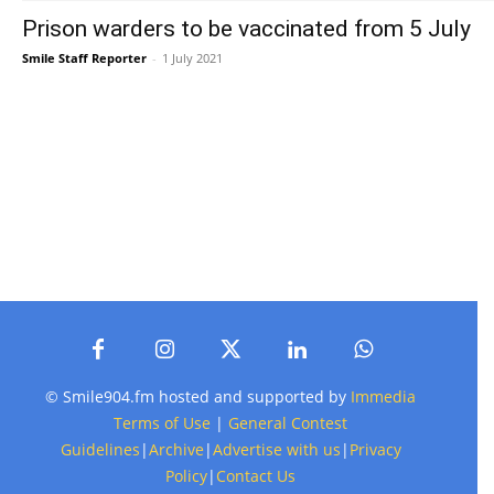
Prison warders to be vaccinated from 5 July
Smile Staff Reporter
-
1 July 2021
© Smile904.fm hosted and supported by
Immedia
Terms of Use
|
General Contest
Guidelines
|
Archive
|
Advertise with us
|
Privacy
Policy
|
Contact Us