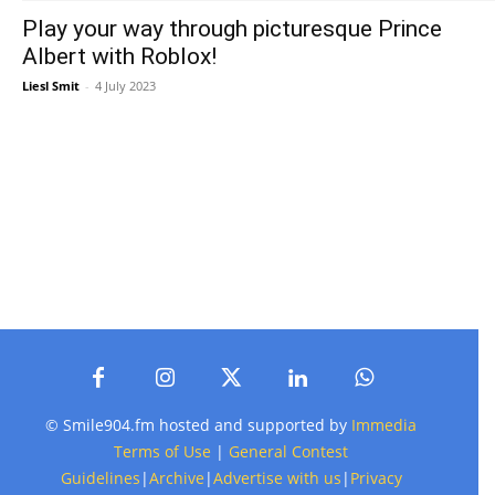
Play your way through picturesque Prince
Albert with Roblox!
Liesl Smit
-
4 July 2023
© Smile904.fm hosted and supported by
Immedia
Terms of Use
|
General Contest
Guidelines
|
Archive
|
Advertise with us
|
Privacy