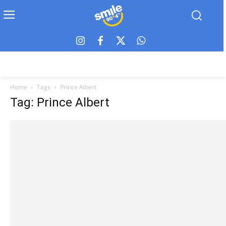
Home
Tags
Prince Albert
Tag: Prince Albert