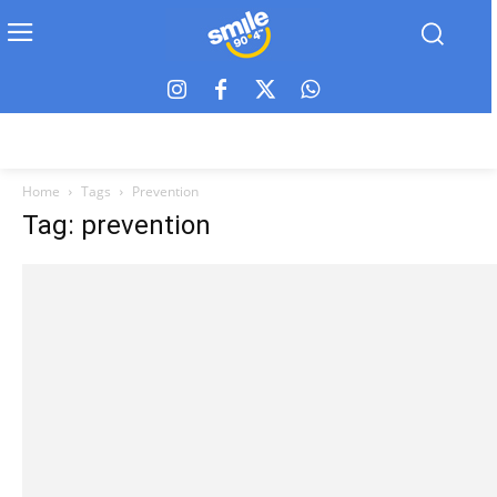
Home
Tags
Prevention
Tag: prevention