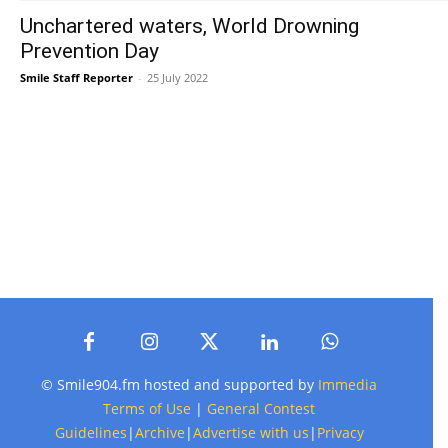
Unchartered waters, World Drowning
Prevention Day
Smile Staff Reporter
-
25 July 2022
© Smile904.fm hosted and supported by
Immedia
Terms of Use
|
General Contest
Guidelines
|
Archive
|
Advertise with us
|
Privacy