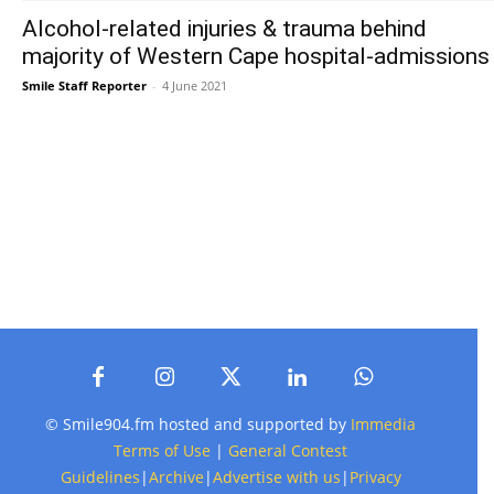
Alcohol-related injuries & trauma behind
majority of Western Cape hospital-admissions
Smile Staff Reporter
-
4 June 2021
© Smile904.fm hosted and supported by
Immedia
Terms of Use
|
General Contest
Guidelines
|
Archive
|
Advertise with us
|
Privacy