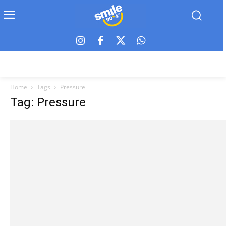
Home
Tags
Pressure
Tag: Pressure