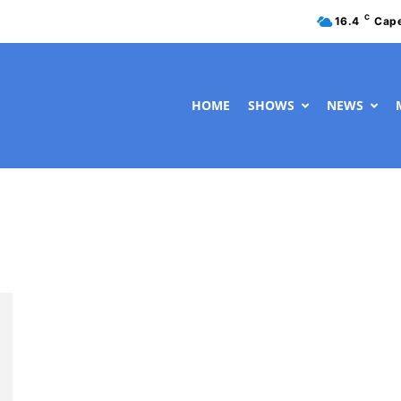
C
16.4
Cap
HOME
SHOWS
NEWS