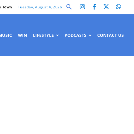
Tuesday, August 4, 2026
e Town
MUSIC
WIN
LIFESTYLE
PODCASTS
CONTACT US