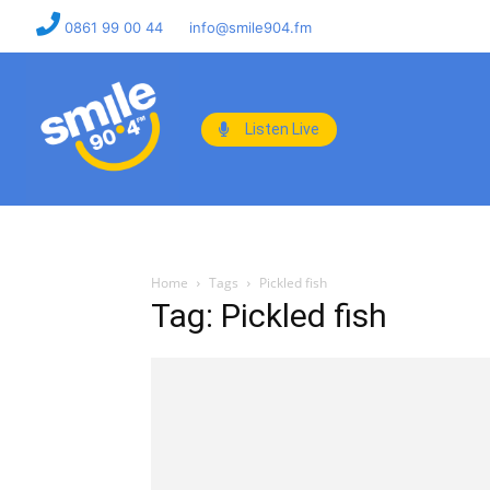
0861 99 00 44
info@smile904.fm
Listen Live
Home
Tags
Pickled fish
Tag: Pickled fish