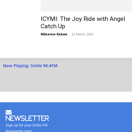
ICYMI: The Joy Ride with Angel
Catch Up
Mileanne Kabwe
-
22 March 2024
Now Playing: Smile 90.4FM
Newsletter
Sign up for your Smile FM
Newsletter here