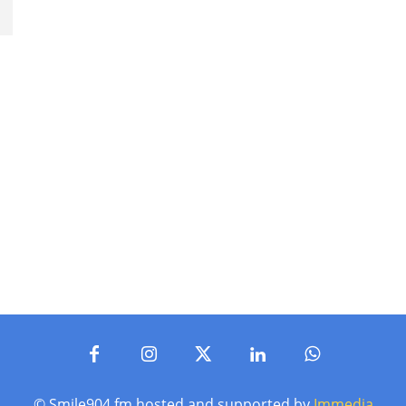
© Smile904.fm hosted and supported by
Immedia