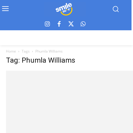
Home
Tags
Phumla Williams
Tag: Phumla Williams