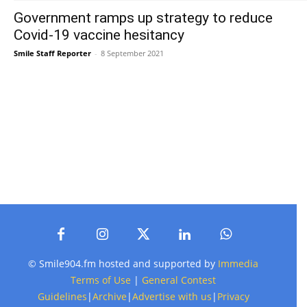
Government ramps up strategy to reduce
Covid-19 vaccine hesitancy
Smile Staff Reporter
-
8 September 2021
© Smile904.fm hosted and supported by
Immedia
Terms of Use
|
General Contest
Guidelines
|
Archive
|
Advertise with us
|
Privacy