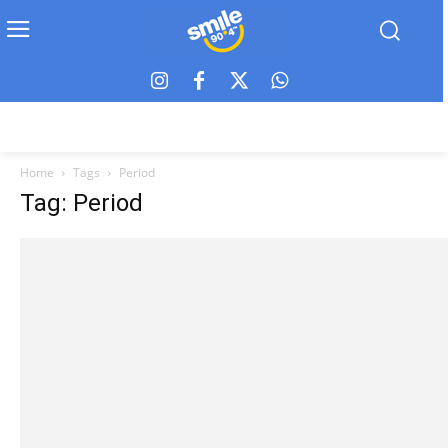
Home
Tags
Period
Tag: Period