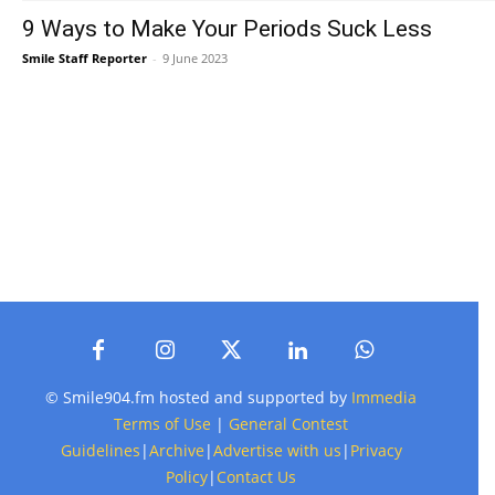
9 Ways to Make Your Periods Suck Less
Smile Staff Reporter
-
9 June 2023
© Smile904.fm hosted and supported by
Immedia
Terms of Use
|
General Contest
Guidelines
|
Archive
|
Advertise with us
|
Privacy
Policy
|
Contact Us