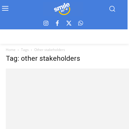
Home
Tags
Other stakeholders
Tag: other stakeholders