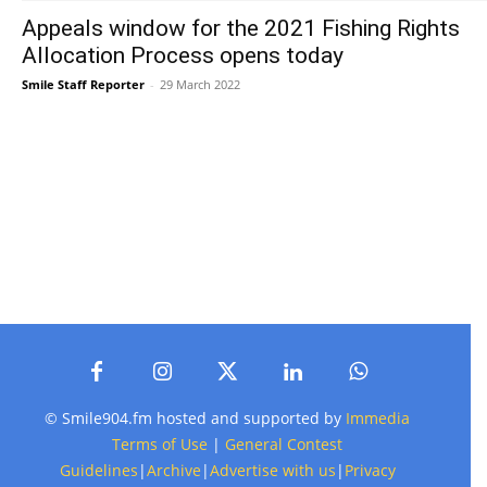
Appeals window for the 2021 Fishing Rights
Allocation Process opens today
Smile Staff Reporter
-
29 March 2022
© Smile904.fm hosted and supported by
Immedia
Terms of Use
|
General Contest
Guidelines
|
Archive
|
Advertise with us
|
Privacy